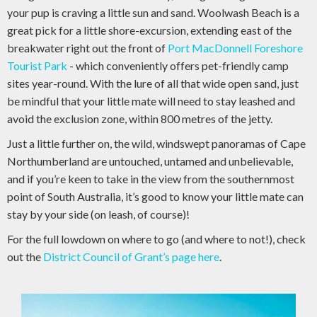
your pup is craving a little sun and sand. Woolwash Beach is a
great pick for a little shore-excursion, extending east of the
breakwater right out the front of
Port MacDonnell Foreshore
Tourist Park
- which conveniently offers pet-friendly camp
sites year-round. With the lure of all that wide open sand, just
be mindful that your little mate will need to stay leashed and
avoid the exclusion zone, within 800 metres of the jetty.
Just a little further on, the wild, windswept panoramas of Cape
Northumberland are untouched, untamed and unbelievable,
and if you’re keen to take in the view from the southernmost
point of South Australia, it’s good to know your little mate can
stay by your side (on leash, of course)!
For the full lowdown on where to go (and where to not!), check
out the
District Council of Grant’s page here
.