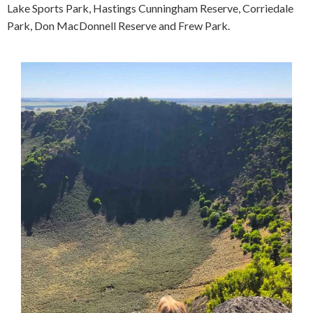
Lake Sports Park, Hastings Cunningham Reserve, Corriedale
Park, Don MacDonnell Reserve and Frew Park.