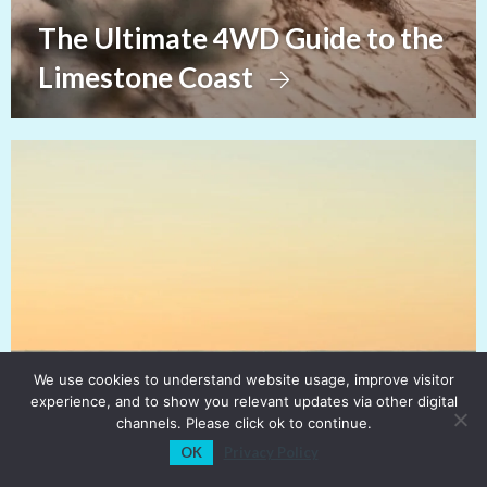
The Ultimate 4WD Guide to the
Limestone Coast
We use cookies to understand website usage, improve visitor
experience, and to show you relevant updates via other digital
channels. Please click ok to continue.
OK
Privacy Policy
View Sections