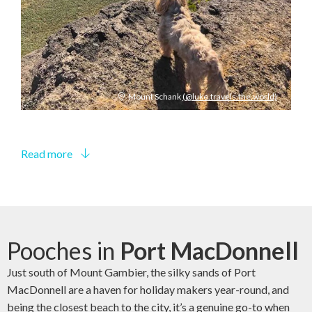
Mount Schank
(@luke.travels.the.world)
Read more
Pooches in
Port MacDonnell
Just south of Mount Gambier, the silky sands of Port
MacDonnell are a haven for holiday makers year-round, and
being the closest beach to the city, it’s a genuine go-to when