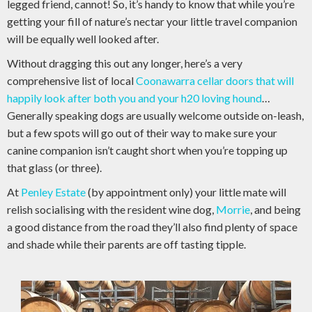
legged friend, cannot! So, it’s handy to know that while you’re
getting your fill of nature’s nectar your little travel companion
will be equally well looked after.
Without dragging this out any longer, here’s a very
comprehensive list of local
Coonawarra cellar doors that will
happily look after both you and your h20 loving hound
…
Generally speaking dogs are usually welcome outside on-leash,
but a few spots will go out of their way to make sure your
canine companion isn’t caught short when you’re topping up
that glass (or three).
At
Penley Estate
(by appointment only) your little mate will
relish socialising with the resident wine dog,
Morrie
, and being
a good distance from the road they’ll also find plenty of space
and shade while their parents are off tasting tipple.