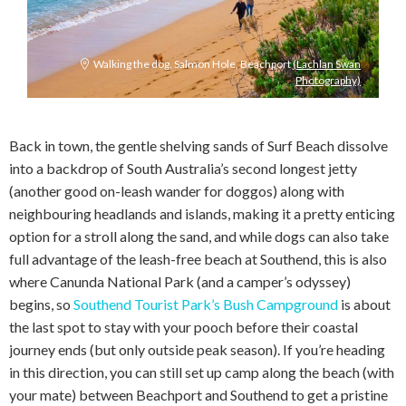
Walking the dog, Salmon Hole, Beachport
(Lachlan Swan
Photography)
Back in town, the gentle shelving sands of Surf Beach dissolve
into a backdrop of South Australia’s second longest jetty
(another good on-leash wander for doggos) along with
neighbouring headlands and islands, making it a pretty enticing
option for a stroll along the sand, and while dogs can also take
full advantage of the leash-free beach at Southend, this is also
where Canunda National Park (and a camper’s odyssey)
begins, so
Southend Tourist Park’s Bush Campground
is about
the last spot to stay with your pooch before their coastal
journey ends (but only outside peak season). If you’re heading
in this direction, you can still set up camp along the beach (with
your mate) between Beachport and Southend to get a pristine