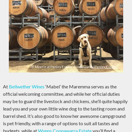
Morrie at Penley Estate, Coonawarra
(Penley Estate)
At
Bellwether Wines
‘Mabel’ the Maremma serves as the
official welcoming committee, and while her official duties
may be to guard the livestock and chickens, she’ll quite happily
lead you and your own little wine dog to the tasting room and
barrel shed. It’s also good to know her awesome campground
is pet friendly, with a range of options to suit all tastes and
budgets, while at
Wynns Coonawarra Estate
you’ll find a