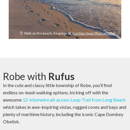
Walk on the beach, Kingston SE
(Lachlan Swan Photography)
Robe with
Rufus
In the cute and classy little township of Robe, you’ll find
endless on-leash walking options, kicking off with the
awesome
12-kilometre all-access Loop Trail from Long Beach
which takes in awe-inspiring vistas, rugged coves and bays and
plenty of maritime history, including the iconic Cape Dombey
Obelisk.