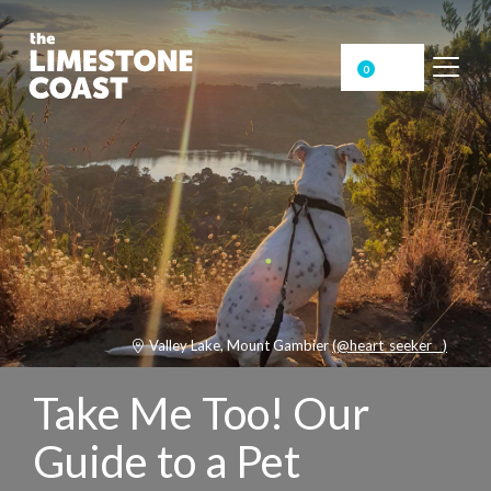
0
Valley Lake, Mount Gambier
(@heart_seeker__)
Take Me Too! Our
Guide to a Pet