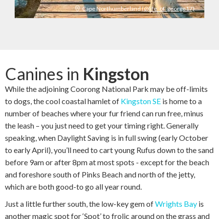
Cape Northumberland
(@life_of_george17)
Canines in
Kingston
While the adjoining Coorong National Park may be off-limits
to dogs, the cool coastal hamlet of
Kingston SE
is home to a
number of beaches where your fur friend can run free, minus
the leash – you just need to get your timing right. Generally
speaking, when Daylight Saving is in full swing (early October
to early April), you’ll need to cart young Rufus down to the sand
before 9am or after 8pm at most spots - except for the beach
and foreshore south of Pinks Beach and north of the jetty,
which are both good-to go all year round.
Just a little further south, the low-key gem of
Wrights Bay
is
another magic spot for ‘Spot’ to frolic around on the grass and