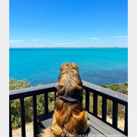
Robe Coastal Trail
(@mac.venture)