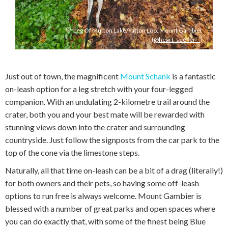
Leg Of Mutton Lake/Yatton Loo, Mount Gambier
(@heart_seeker__)
Just out of town, the magnificent
Mount Schank
is a fantastic
on-leash option for a leg stretch with your four-legged
companion. With an undulating 2-kilometre trail around the
crater, both you and your best mate will be rewarded with
stunning views down into the crater and surrounding
countryside. Just follow the signposts from the car park to the
top of the cone via the limestone steps.
Naturally, all that time on-leash can be a bit of a drag (literally!)
for both owners and their pets, so having some off-leash
options to run free is always welcome. Mount Gambier is
blessed with a number of great parks and open spaces where
you can do exactly that, with some of the finest being Blue