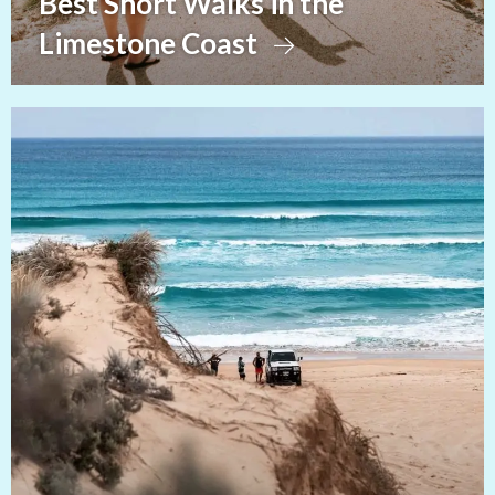
Best Short Walks in the
Limestone Coast