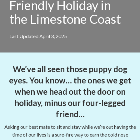
Friendly Holiday in
the Limestone Coast
Last Updated April 3, 2025
We’ve all seen those puppy dog
eyes. You know… the ones we get
when we head out the door on
holiday, minus our four-legged
friend…
Asking our best mate to sit and stay while we’re out having the
time of our lives is a sure-fire way to earn the cold nose