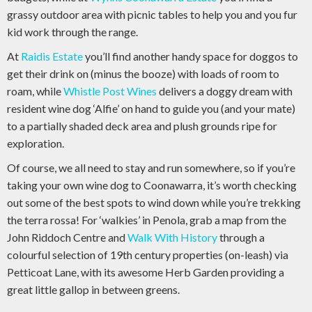
grassy outdoor area with picnic tables to help you and you fur
kid work through the range.
At
Raidis Estate
you’ll find another handy space for doggos to
get their drink on (minus the booze) with loads of room to
roam, while
Whistle Post Wines
delivers a doggy dream with
resident wine dog ‘Alfie’ on hand to guide you (and your mate)
to a partially shaded deck area and plush grounds ripe for
exploration.
Of course, we all need to stay and run somewhere, so if you’re
taking your own wine dog to Coonawarra, it’s worth checking
out some of the best spots to wind down while you’re trekking
the terra rossa! For ‘walkies’ in Penola, grab a map from the
John Riddoch Centre and
Walk With History
through a
colourful selection of 19th century properties (on-leash) via
Petticoat Lane, with its awesome Herb Garden providing a
great little gallop in between greens.