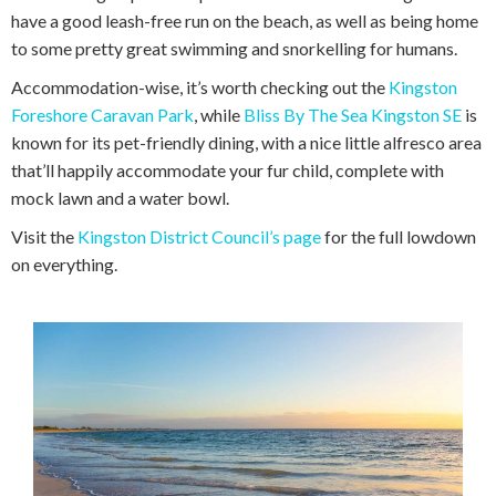
have a good leash-free run on the beach, as well as being home
to some pretty great swimming and snorkelling for humans.
Accommodation-wise, it’s worth checking out the
Kingston
Foreshore Caravan Park
, while
Bliss By The Sea Kingston SE
is
known for its pet-friendly dining, with a nice little alfresco area
that’ll happily accommodate your fur child, complete with
mock lawn and a water bowl.
Visit the
Kingston District Council’s page
for the full lowdown
on everything.