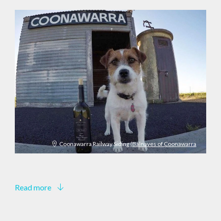
Coonawarra Railway Siding
(Balnaves of Coonawarra
Read more