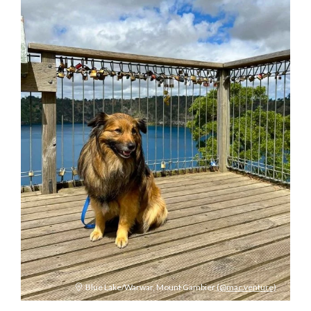
Blue Lake/Warwar, Mount Gambier
(@mac.venture)