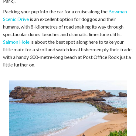
Park).
Packing your pup into the car for a cruise along the
Bowman
Scenic Drive
is an excellent option for doggos and their
humans, with 8-kilometres of road snaking its way through
spectacular dunes, beaches and dramatic limestone cliffs.
Salmon Hole
is about the best spot along here to take your
little mate for a stroll and watch local fishermen ply their trade,
with a handy 300-metre-long beach at Post Office Rock just a
little further on.