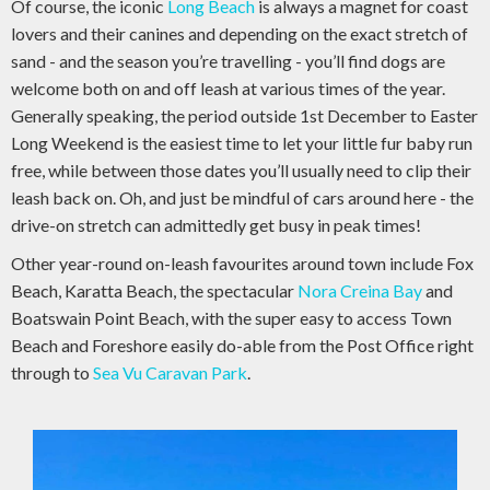
Of course, the iconic
Long Beach
is always a magnet for coast
lovers and their canines and depending on the exact stretch of
sand - and the season you’re travelling - you’ll find dogs are
welcome both on and off leash at various times of the year.
Generally speaking, the period outside 1st December to Easter
Long Weekend is the easiest time to let your little fur baby run
free, while between those dates you’ll usually need to clip their
leash back on. Oh, and just be mindful of cars around here - the
drive-on stretch can admittedly get busy in peak times!
Other year-round on-leash favourites around town include Fox
Beach, Karatta Beach, the spectacular
Nora Creina Bay
and
Boatswain Point Beach, with the super easy to access Town
Beach and Foreshore easily do-able from the Post Office right
through to
Sea Vu Caravan Park
.