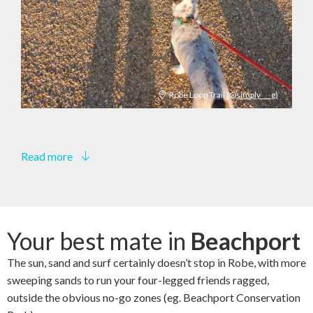
Robe Loop Trail
(@simply___g)
Read more
Your best mate in
Beachport
The sun, sand and surf certainly doesn’t stop in Robe, with more
sweeping sands to run your four-legged friends ragged,
outside the obvious no-go zones (eg. Beachport Conservation