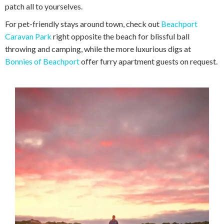
patch all to yourselves.
For pet-friendly stays around town, check out
Beachport
Caravan Park
right opposite the beach for blissful ball
throwing and camping, while the more luxurious digs at
Bonnies of Beachport
offer furry apartment guests on request.