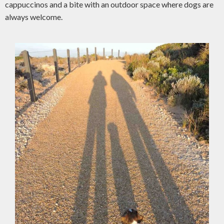
cappuccinos and a bite with an outdoor space where dogs are
always welcome.