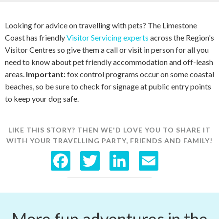
Looking for advice on travelling with pets? The Limestone
Coast has friendly
Visitor Servicing experts
across the Region's
Visitor Centres so give them a call or visit in person for all you
need to know about pet friendly accommodation and off-leash
areas.
Important:
fox control programs occur on some coastal
beaches, so be sure to check for signage at public entry points
to keep your dog safe.
LIKE THIS STORY? THEN WE'D LOVE YOU TO SHARE IT
WITH YOUR TRAVELLING PARTY, FRIENDS AND FAMILY!
F
T
L
E
a
w
i
m
c
i
n
a
More fun adventures in the