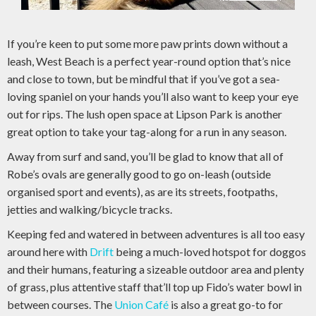
If you’re keen to put some more paw prints down without a
leash, West Beach is a perfect year-round option that’s nice
and close to town, but be mindful that if you’ve got a sea-
loving spaniel on your hands you’ll also want to keep your eye
out for rips. The lush open space at Lipson Park is another
great option to take your tag-along for a run in any season.
Away from surf and sand, you’ll be glad to know that all of
Robe’s ovals are generally good to go on-leash (outside
organised sport and events), as are its streets, footpaths,
jetties and walking/bicycle tracks.
Keeping fed and watered in between adventures is all too easy
around here with
Drift
being a much-loved hotspot for doggos
and their humans, featuring a sizeable outdoor area and plenty
of grass, plus attentive staff that’ll top up Fido’s water bowl in
between courses. The
Union Café
is also a great go-to for