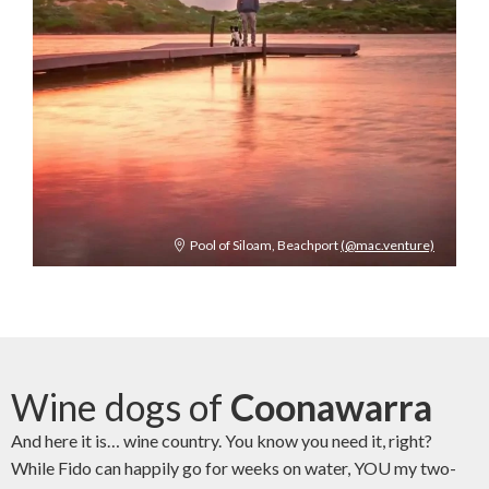
Pool of Siloam, Beachport
(@mac.venture)
Wine dogs of
Coonawarra
And here it is… wine country. You know you need it, right?
While Fido can happily go for weeks on water, YOU my two-