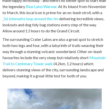
mate happy on holiday - and there’s no better spot to start than
the legendary
Blue Lake/Warwar
. At its bluest from November
to March, this local icon is prime for an on-leash stroll, with a
3.6 kilometre loop around the rim
delivering incredible views,
lookouts and dog tidy bag stations every step of the way.
Allow around 1.5 hours to do the Grand Circuit.
The surrounding Crater Lakes are also a great spot to stretch
both two legs and four, with a labyrinth of trails weaving their
way through a stunning volcanic wonderland. Other on-leash
favourites include the very steep but relatively short
Mountain
Trail to Centenary Tower walk
(4.2km, 1.2 hours) which
delivers stunning views of the city, surrounding landscape and
beyond, making it a great little test for both of you.