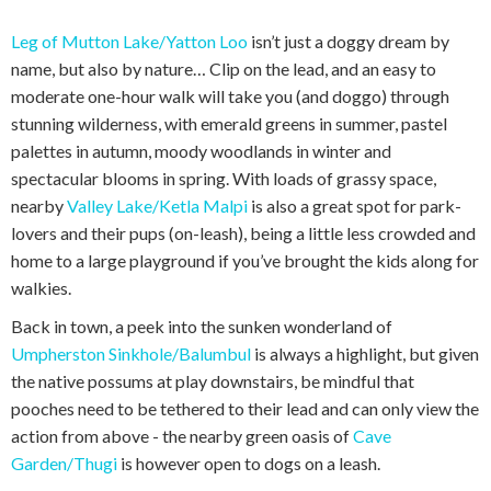
Leg of Mutton Lake/Yatton Loo
isn’t just a doggy dream by
name, but also by nature… Clip on the lead, and an easy to
moderate one-hour walk will take you (and doggo) through
stunning wilderness, with emerald greens in summer, pastel
palettes in autumn, moody woodlands in winter and
spectacular blooms in spring. With loads of grassy space,
nearby
Valley Lake/Ketla Malpi
is also a great spot for park-
lovers and their pups (on-leash), being a little less crowded and
home to a large playground if you’ve brought the kids along for
walkies.
Back in town, a peek into the sunken wonderland of
Umpherston Sinkhole/Balumbul
is always a highlight, but given
the native possums at play downstairs, be mindful that
pooches need to be tethered to their lead and can only view the
action from above - the nearby green oasis of
Cave
Garden/Thugi
is however open to dogs on a leash.