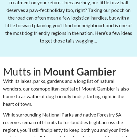
treatment on your return - because hey, our little fuzz ball
deserves a paw-fect holiday too, right? Taking our pooch on
the road can often mean a few logistical hurdles, but with a
little forward planning you’ll find our neighbourhood is one of
the most dog friendly regions in the nation. Here’s a few ideas
to get those tails wagging…
Mutts in
Mount Gambier
With its lakes, parks, gardens and a long list of natural
wonders, our cosmopolitan capital of Mount Gambier is also
home to a swathe of dog friendly finds, starting right in the
heart of town.
While surrounding National Parks and native Forestry SA
reserves remain off-limits to fur-buddies (right across the
region), you’ll still find plenty to keep both you and your little