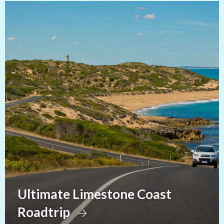
Ultimate Limestone Coast
Roadtrip