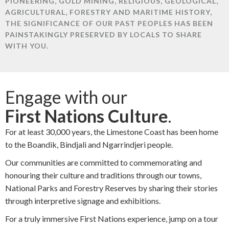
PIONEERING, GOLD MINING, RELIGIOUS, GEOLOGICAL,
AGRICULTURAL, FORESTRY AND MARITIME HISTORY,
THE SIGNIFICANCE OF OUR PAST PEOPLES HAS BEEN
PAINSTAKINGLY PRESERVED BY LOCALS TO SHARE
WITH YOU.
Engage with our
First Nations Culture
.
For at least 30,000 years, the Limestone Coast has been home
to the Boandik, Bindjali and Ngarrindjeri people.
Our communities are committed to commemorating and
honouring their culture and traditions through our towns,
National Parks and Forestry Reserves by sharing their stories
through interpretive signage and exhibitions.
For a truly immersive First Nations experience, jump on a tour