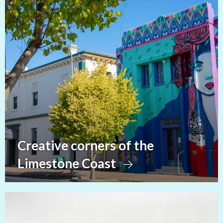
Creative corners of the
Limestone Coast