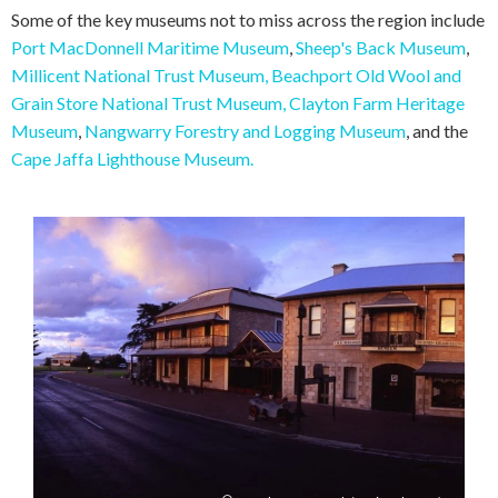
Some of the key museums not to miss across the region include
Port MacDonnell Maritime Museum
,
Sheep's Back Museum
,
Millicent National Trust Museum,
Beachport Old Wool and
Grain Store National Trust Museum,
Clayton Farm Heritage
Museum
,
Nangwarry Forestry and Logging Museum
, and the
Cape Jaffa Lighthouse Museum.