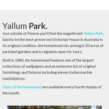
Yallum
Park.
Just outside of Penola you'll find the magnificent
Yallum Park
.
Said to be the best-preserved Victorian House in Australia in
its original condition, the homestead sits amongst 20 acres of
parkland gardens and is regularly open for tours.
Built in 1880, the homestead features one of the largest
collections of wallpapers and an extensive list of original
furnishings and fixtures including eleven Italian marble
mantelpieces.
Tours of the homestead
are available every fourth Sunday of
the month.