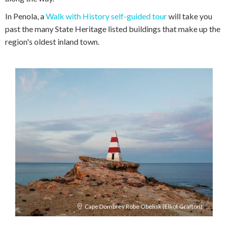
In Penola, a
Walk with History self-guided tour
will take you
past the many State Heritage listed buildings that make up the
region's oldest inland town.
Cape Dombrey Robe Obelisk (Elliot Grafton)