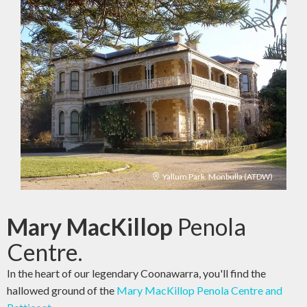
Yallum Park, Monbulla (ATDW)
Mary MacKillop
Penola
Centre.
In the heart of our legendary Coonawarra, you'll find the
hallowed ground of the
Mary MacKillop Penola Centre and