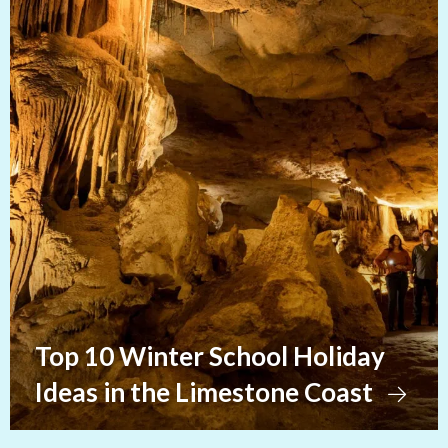
Top 10 Winter School Holiday
Ideas in the Limestone Coast