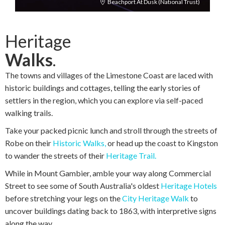
Beachport At Dusk (National Trust)
Heritage
Walks
.
The towns and villages of the Limestone Coast are laced with
historic buildings and cottages, telling the early stories of
settlers in the region, which you can explore via self-paced
walking trails.
Take your packed picnic lunch and stroll through the streets of
Robe on their
Historic Walks,
or head up the coast to Kingston
to wander the streets of their
Heritage Trail.
While in Mount Gambier, amble your way along Commercial
Street to see some of South Australia's oldest
Heritage Hotels
before stretching your legs on the
City Heritage Walk
to
uncover buildings dating back to 1863, with interpretive signs
along the way.