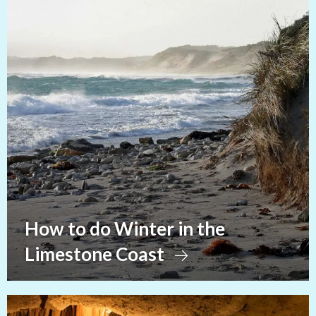
How to do Winter in the
Limestone Coast