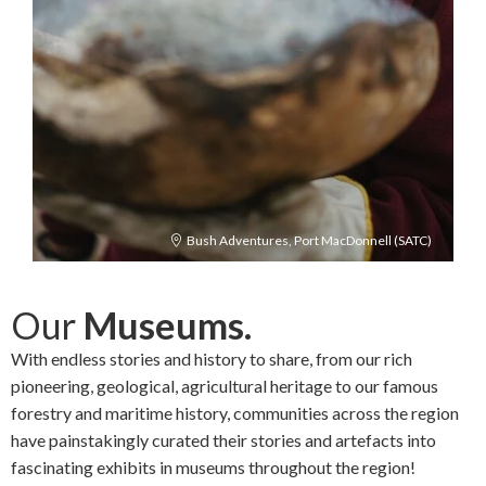
Bush Adventures, Port MacDonnell (SATC)
Our
Museums.
With endless stories and history to share, from our rich
pioneering, geological, agricultural heritage to our famous
forestry and maritime history, communities across the region
have painstakingly curated their stories and artefacts into
fascinating exhibits in museums throughout the region!