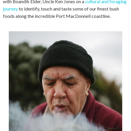
with Boandik Elder, Uncle Ken Jones on a
cultural and foraging
journey
to identify, touch and taste some of our finest bush
foods along the incredible Port MacDonnell coastline.