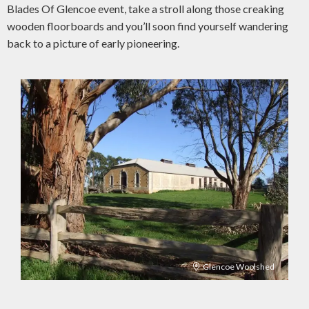
Blades Of Glencoe event, take a stroll along those creaking
wooden floorboards and you’ll soon find yourself wandering
back to a picture of early pioneering.
Glencoe Woolshed