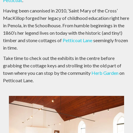
Petticoat
.
Having been canonised in 2010, ‘Saint Mary of the Cross’
MacKillop forged her legacy of childhood education right here
in Penola, in the Schoolhouse. From humble beginnings in the
1860’s her legend lives on today with the historic (and tiny!)
timber and stone cottages of
Petticoat Lane
seemingly frozen
in time.
Take time to check out the exhibits in the centre before
grabbing the cottage keys and strolling into the old part of
town where you can stop by the community
Herb Garden
on
Petticoat Lane.