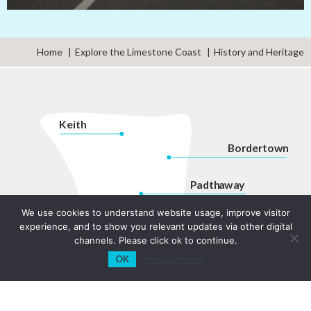
Home
Explore the Limestone Coast
History and Heritage
K
eith
Bordertown
P
adth
a
w
a
y
Kingston
We use cookies to understand website usage, improve visitor
Na
r
acoorte
experience, and to show you relevant updates via other digital
channels. Please click ok to continue.
Robe
Coon
a
war
r
a
OK
Privacy Policy
P
enola
Beachport
Millicent