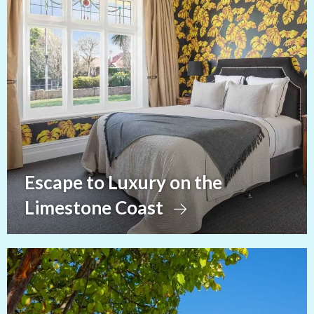
Escape to Luxury on the
Limestone Coast