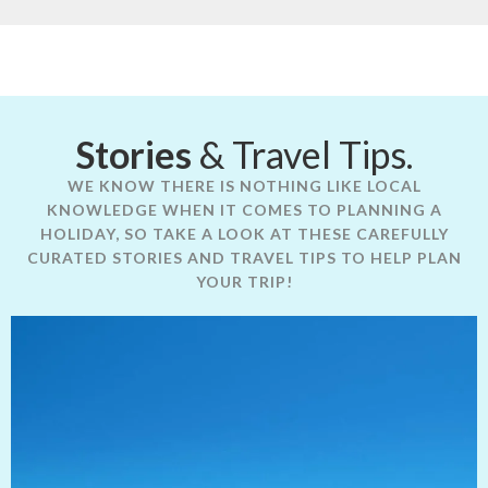
Stories
& Travel Tips.
WE KNOW THERE IS NOTHING LIKE LOCAL
KNOWLEDGE WHEN IT COMES TO PLANNING A
HOLIDAY, SO TAKE A LOOK AT THESE CAREFULLY
CURATED STORIES AND TRAVEL TIPS TO HELP PLAN
YOUR TRIP!