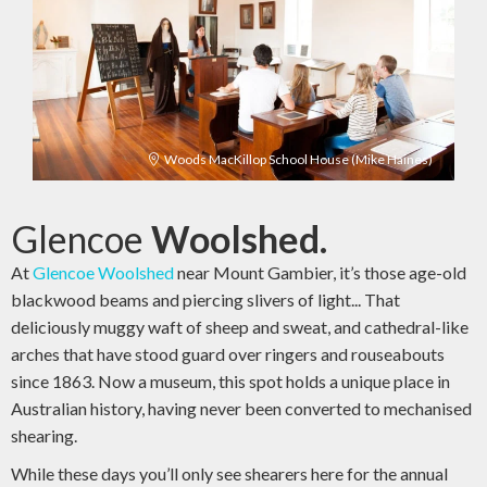
Woods MacKillop School House (Mike Haines)
Glencoe
Woolshed.
At
Glencoe Woolshed
near Mount Gambier, it’s those age-old
blackwood beams and piercing slivers of light... That
deliciously muggy waft of sheep and sweat, and cathedral-like
arches that have stood guard over ringers and rouseabouts
since 1863. Now a museum, this spot holds a unique place in
Australian history, having never been converted to mechanised
shearing.
While these days you’ll only see shearers here for the annual