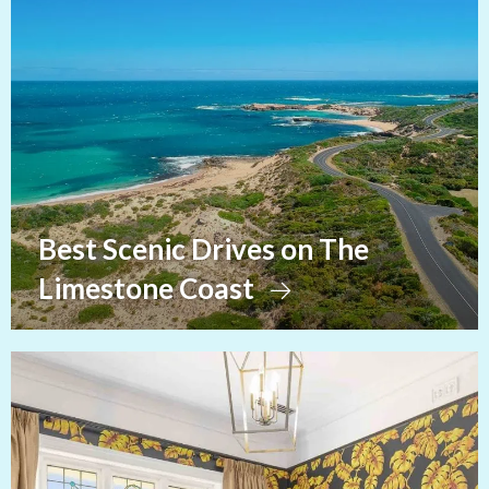
Best Scenic Drives on The
Limestone Coast