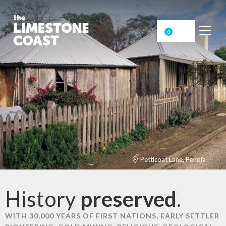
0
Petticoat Lane, Penola
History
preserved
.
WITH 30,000 YEARS OF FIRST NATIONS, EARLY SETTLER