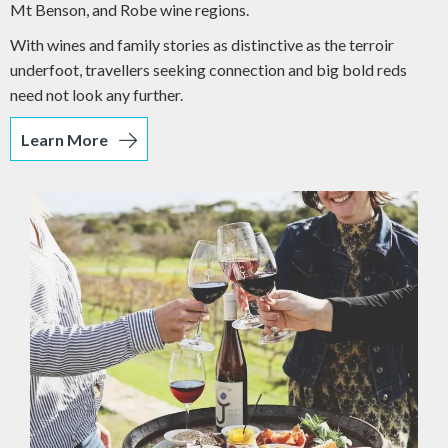
Mt Benson, and Robe wine regions.
With wines and family stories as distinctive as the terroir
underfoot, travellers seeking connection and big bold reds
need not look any further.
Learn More