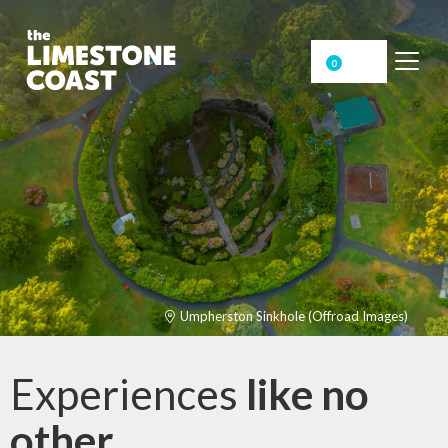
0
Umpherston Sinkhole (Offroad Images)
Experiences
like no
other
.