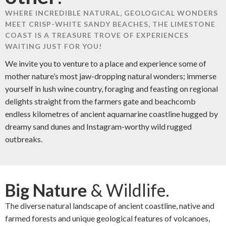
WHERE INCREDIBLE NATURAL, GEOLOGICAL WONDERS
MEET CRISP-WHITE SANDY BEACHES, THE LIMESTONE
COAST IS A TREASURE TROVE OF EXPERIENCES
WAITING JUST FOR YOU!
We invite you to venture to a place and experience some of
mother nature’s most jaw-dropping natural wonders; immerse
yourself in lush wine country, foraging and feasting on regional
delights straight from the farmers gate and beachcomb
endless kilometres of ancient aquamarine coastline hugged by
dreamy sand dunes and Instagram-worthy wild rugged
outbreaks.
Big Nature
& Wildlife.
The diverse natural landscape of ancient coastline, native and
farmed forests and unique geological features of volcanoes,