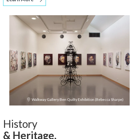
Walkway Gallery Ben Quilty Exhibition (Rebecca Sharpe)
History
& Heritage.