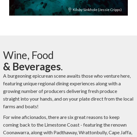
Kilsby Sinkhole (Jessie Cripps)
Wine, Food
& Beverages
.
A burgeoning epicurean scene awaits those who venture here,
featuring unique regional dining experiences along with a
growing number of producers delivering fresh produce
straight into your hands, and on your plate direct from the local
farms and boats!
For wine aficionados, there are six great reasons to keep
coming back to the Limestone Coast - featuring the renown
Coonawarra, along with Padthaway, Wrattonbully, Cape Jaffa,