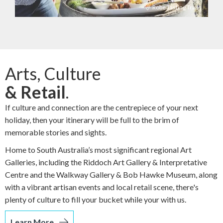
Robe Tasting Trail
Arts, Culture
& Retail
.
If culture and connection are the centrepiece of your next
holiday, then your itinerary will be full to the brim of
memorable stories and sights.
Home to South Australia’s most significant regional Art
Galleries, including the Riddoch Art Gallery & Interpretative
Centre and the Walkway Gallery & Bob Hawke Museum, along
with a vibrant artisan events and local retail scene, there's
plenty of culture to fill your bucket while your with us.
Learn More