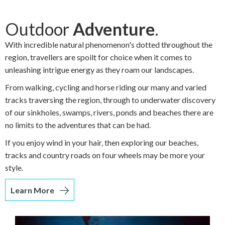
Outdoor
Adventure
.
With incredible natural phenomenon's dotted throughout the
region, travellers are spoilt for choice when it comes to
unleashing intrigue energy as they roam our landscapes.
From walking, cycling and horse riding our many and varied
tracks traversing the region, through to underwater discovery
of our sinkholes, swamps, rivers, ponds and beaches there are
no limits to the adventures that can be had.
If you enjoy wind in your hair, then exploring our beaches,
tracks and country roads on four wheels may be more your
style.
Learn More