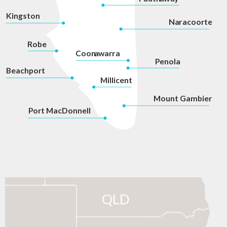
Kingston
Na
r
acoorte
Robe
Coon
a
war
r
a
P
enola
Beachport
Millicent
Mount Gambier
P
ort MacDonnell
QLD