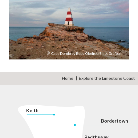
Cape Dombrey Robe Obelisk (Elliot Grafton)
Home
Explore the Limestone Coast
K
eith
Bordertown
P
adth
a
w
a
y