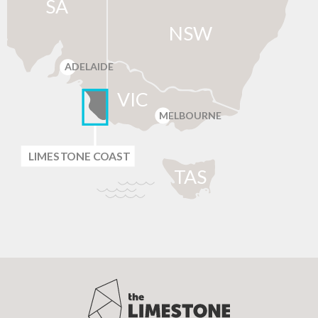
SA
NSW
ADELAIDE
VIC
MELBOURNE
LIMES
T
ONE C
O
AST
T
AS