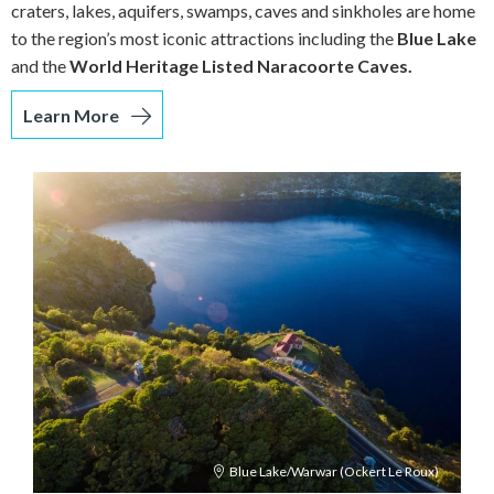
craters, lakes, aquifers, swamps, caves and sinkholes are home
to the region’s most iconic attractions including the
Blue Lake
and the
World Heritage Listed Naracoorte Caves.
Learn More
Blue Lake/Warwar (Ockert Le Roux)