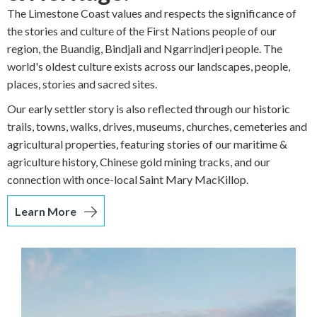
The Limestone Coast values and respects the significance of
the stories and culture of the First Nations people of our
region, the Buandig, Bindjali and Ngarrindjeri people. The
world's oldest culture exists across our landscapes, people,
places, stories and sacred sites.
Our early settler story is also reflected through our historic
trails, towns, walks, drives, museums, churches, cemeteries and
agricultural properties, featuring stories of our maritime &
agriculture history, Chinese gold mining tracks, and our
connection with once-local Saint Mary MacKillop.
Learn More