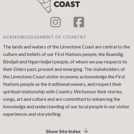
ACKNOWLEDGEMENT OF COUNTRY
The lands and waters of the Limestone Coast are central to the
culture and beliefs of our First Nations people, the Buandig,
Bindjali and Ngarrindjeri people, of whom we pay respects to
their Elders past, present and emerging. The stakeholders of
the Limestone Coast visitor economy acknowledge the First
Nations people as the traditional owners, and respect their
spiritual relationship with Country. We honour their stories,
songs, art and culture and are committed to enhancing the
knowledge and understanding of our local people in our visitor
experiences and storytelling.
Show Site Index