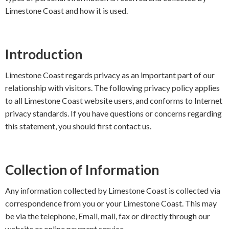
Limestone Coast and how it is used.
Introduction
Limestone Coast regards privacy as an important part of our
relationship with visitors. The following privacy policy applies
to all Limestone Coast website users, and conforms to Internet
privacy standards. If you have questions or concerns regarding
this statement, you should first contact us.
Collection of Information
Any information collected by Limestone Coast is collected via
correspondence from you or your Limestone Coast. This may
be via the telephone, Email, mail, fax or directly through our
website or online payment service.