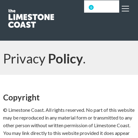
0
Privacy
Policy
.
Copyright
© Limestone Coast. All rights reserved. No part of this website
may be reproduced in any material form or transmitted to any
other person without written permission of Limestone Coast.
You may link directly to this website provided it does appear