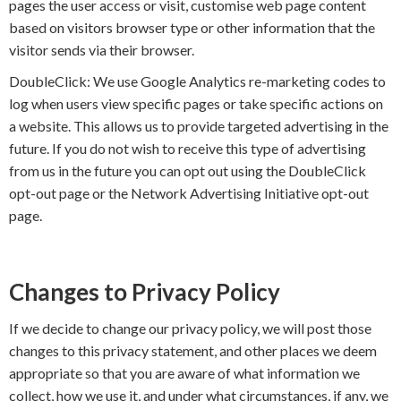
pages the user access or visit, customise web page content
based on visitors browser type or other information that the
visitor sends via their browser.
DoubleClick: We use Google Analytics re-marketing codes to
log when users view specific pages or take specific actions on
a website. This allows us to provide targeted advertising in the
future. If you do not wish to receive this type of advertising
from us in the future you can opt out using the DoubleClick
opt-out page or the Network Advertising Initiative opt-out
page.
Changes to Privacy Policy
If we decide to change our privacy policy, we will post those
changes to this privacy statement, and other places we deem
appropriate so that you are aware of what information we
collect, how we use it, and under what circumstances, if any, we