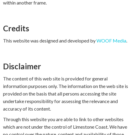
within another frame.
Credits
This website was designed and developed by
WOOF Media
.
Disclaimer
The content of this web site is provided for general
information purposes only. The information on the web site is
provided on the basis that all persons accessing the site
undertake responsibility for assessing the relevance and
accuracy of its content.
Through this website you are able to link to other websites
which are not under the control of Limestone Coast. We have
no control over the nature, content and availability of those