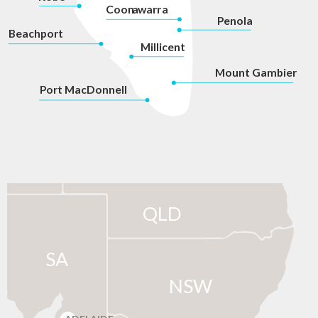
Coon
a
war
r
a
P
enola
Beachport
Millicent
Mount Gambier
P
ort MacDonnell
QLD
SA
NSW