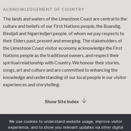
ACKNOWLEDGEMENT OF COUNTRY
The lands and waters of the Limestone Coast are central to the
culture and beliefs of our First Nations people, the Buandig,
Bindjali and Ngarrindjeri people, of whom we pay respects to
their Elders past, present and emerging. The stakeholders of
the Limestone Coast visitor economy acknowledge the First
Nations people as the traditional owners, and respect their
spiritual relationship with Country. We honour their stories,
songs, art and culture and are committed to enhancing the
knowledge and understanding of our local people in our visitor
experiences and storytelling.
Show Site Index
We use cookies to understand website usage, improve visitor
experience, and to show you relevant updates via other digital
LIMESTONE COAST LOCAL GOVERNMENT ASSOCIATION