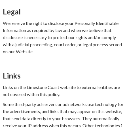
Legal
We reserve the right to disclose your Personally Identifiable
Information as required by law and when we believe that
disclosure is necessary to protect our rights and/or comply
with a judicial proceeding, court order, or legal process served
on our Website.
Links
Links on the Limestone Coast website to external entities are
not covered within this policy.
Some third-party ad servers or ad networks use technology for
the advertisements, and links that may appear on this website,
that send data directly to your browsers. They automatically
receive your IP address when this occurs. Other technologies (