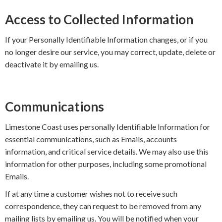
Access to Collected Information
If your Personally Identifiable Information changes, or if you
no longer desire our service, you may correct, update, delete or
deactivate it by emailing us.
Communications
Limestone Coast uses personally Identifiable Information for
essential communications, such as Emails, accounts
information, and critical service details. We may also use this
information for other purposes, including some promotional
Emails.
If at any time a customer wishes not to receive such
correspondence, they can request to be removed from any
mailing lists by emailing us. You will be notified when your