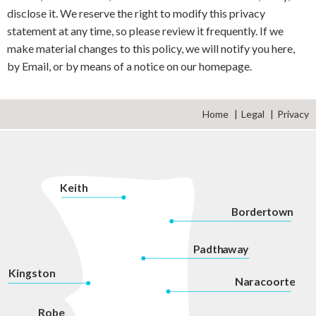
disclose it. We reserve the right to modify this privacy
statement at any time, so please review it frequently. If we
make material changes to this policy, we will notify you here,
by Email, or by means of a notice on our homepage.
Home
Legal
Privacy
K
eith
Bordertown
P
adth
a
w
a
y
Kingston
Na
r
acoorte
Robe