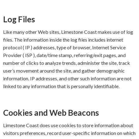
Log Files
Like many other Web sites, Limestone Coast makes use of log
files. The information inside the log files includes internet
protocol ( IP ) addresses, type of browser, Internet Service
Provider ( ISP ), date/time stamp, referring/exit pages, and
number of clicks to analyze trends, administer the site, track
user’s movement around the site, and gather demographic
information. IP addresses, and other such information are not
linked to any information that is personally identifiable.
Cookies and Web Beacons
Limestone Coast does use cookies to store information about
visitors preferences, record user-specific information on which