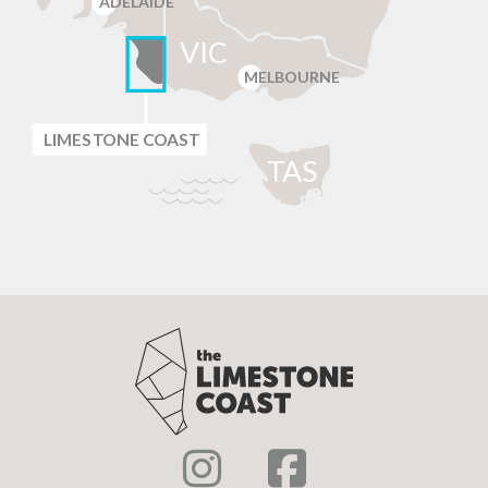
ADELAIDE
VIC
MELBOURNE
LIMES
T
ONE C
O
AST
T
AS