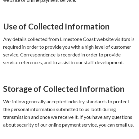
Use of Collected Information
Any details collected from Limestone Coast website visitors is
required in order to provide you with a high level of customer
service. Correspondence is recorded in order to provide
service references, and to assist in our staff development.
Storage of Collected Information
We follow generally accepted industry standards to protect
the personal information submitted to us, both during
transmission and once we receive it. If you have any questions
about security of our online payment service, you can email us.