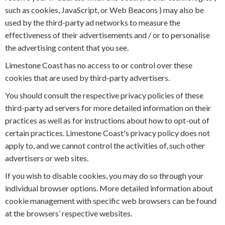
such as cookies, JavaScript, or Web Beacons ) may also be
used by the third-party ad networks to measure the
effectiveness of their advertisements and / or to personalise
the advertising content that you see.
Limestone Coast has no access to or control over these
cookies that are used by third-party advertisers.
You should consult the respective privacy policies of these
third-party ad servers for more detailed information on their
practices as well as for instructions about how to opt-out of
certain practices. Limestone Coast's privacy policy does not
apply to, and we cannot control the activities of, such other
advertisers or web sites.
If you wish to disable cookies, you may do so through your
individual browser options. More detailed information about
cookie management with specific web browsers can be found
at the browsers’ respective websites.