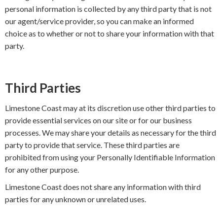
personal information is collected by any third party that is not
our agent/service provider, so you can make an informed
choice as to whether or not to share your information with that
party.
Third Parties
Limestone Coast may at its discretion use other third parties to
provide essential services on our site or for our business
processes. We may share your details as necessary for the third
party to provide that service. These third parties are
prohibited from using your Personally Identifiable Information
for any other purpose.
Limestone Coast does not share any information with third
parties for any unknown or unrelated uses.