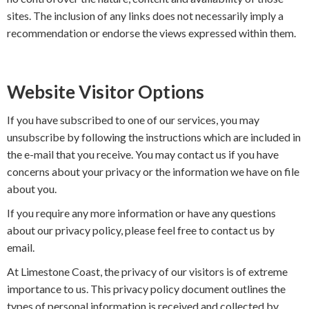
sites. The inclusion of any links does not necessarily imply a
recommendation or endorse the views expressed within them.
Website Visitor Options
If you have subscribed to one of our services, you may
unsubscribe by following the instructions which are included in
the e-mail that you receive. You may contact us if you have
concerns about your privacy or the information we have on file
about you.
If you require any more information or have any questions
about our privacy policy, please feel free to contact us by
email.
At Limestone Coast, the privacy of our visitors is of extreme
importance to us. This privacy policy document outlines the
types of personal information is received and collected by