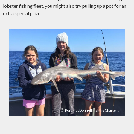
lobster fishing fleet, you might also try pulling up a pot for an
extra special prize.
Port MacDonnell Fishing Charters