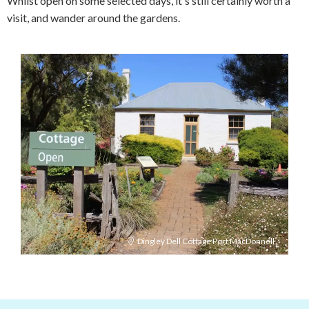
Whilst open on some selected days, it's still certainly worth a
visit, and wander around the gardens.
Dingley Dell Cottage Port MacDonnell