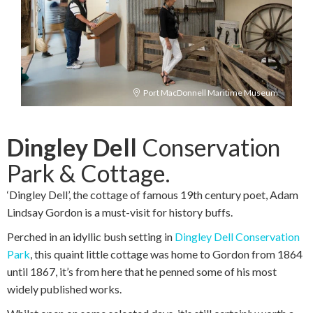
Port MacDonnell Maritime Museum
Dingley Dell
Conservation
Park & Cottage.
‘Dingley Dell’, the cottage of famous 19th century poet, Adam
Lindsay Gordon is a must-visit for history buffs.
Perched in an idyllic bush setting in
Dingley Dell Conservation
Park
, this quaint little cottage was home to Gordon from 1864
until 1867, it’s from here that he penned some of his most
widely published works.