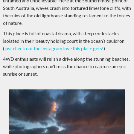
untamed and unbelievable. Here at the Southernmost point of
South Australia, waves crash into tortured limestone cliffs, with
the ruins of the old lighthouse standing testament to the forces
of nature.
This place is full of coastal drama, with steep rock stacks
isolated in their beauty holding court in the ocean’s cauldron
(
just check out the Instagram love this place gets!
).
4WD enthusiasts will relish a drive along the stunning beaches,
while photographers can’t miss the chance to capture an epic
sunrise or sunset.