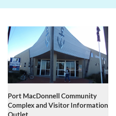
Port MacDonnell Community
Complex and Visitor Information
Outlet