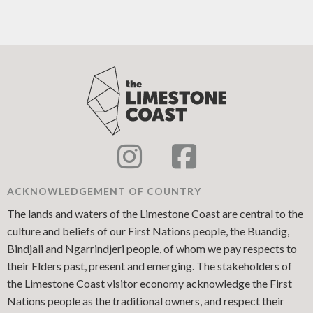
ACKNOWLEDGEMENT OF COUNTRY
The lands and waters of the Limestone Coast are central to the
culture and beliefs of our First Nations people, the Buandig,
Bindjali and Ngarrindjeri people, of whom we pay respects to
their Elders past, present and emerging. The stakeholders of
the Limestone Coast visitor economy acknowledge the First
Nations people as the traditional owners, and respect their