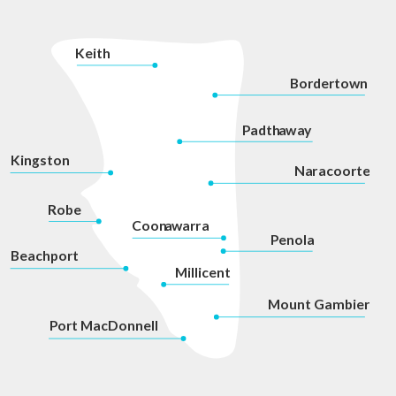
K
eith
Bordertown
P
adth
a
w
a
y
Kingston
Na
r
acoorte
Robe
Coon
a
war
r
a
P
enola
Beachport
Millicent
Mount Gambier
P
ort MacDonnell