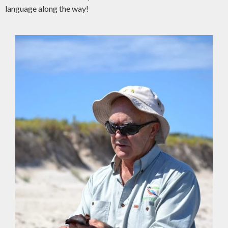
language along the way!