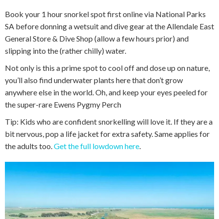
Book your 1 hour snorkel spot first online via National Parks
SA before donning a wetsuit and dive gear at the Allendale East
General Store & Dive Shop (allow a few hours prior) and
slipping into the (rather chilly) water.
Not only is this a prime spot to cool off and dose up on nature,
you’ll also find underwater plants here that don’t grow
anywhere else in the world. Oh, and keep your eyes peeled for
the super-rare Ewens Pygmy Perch
Tip: Kids who are confident snorkelling will love it. If they are a
bit nervous, pop a life jacket for extra safety. Same applies for
the adults too.
Get the full lowdown here
.