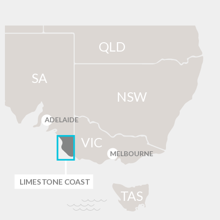
QLD
SA
NSW
ADELAIDE
VIC
MELBOURNE
LIMES
T
ONE C
O
AST
T
AS