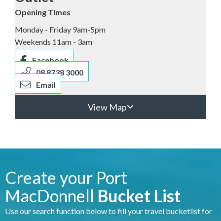
Opening Times
Monday - Friday 9am-5pm
Weekends 11am - 3am
Facebook
08 8738 3000
Email
View Map
Create your Port
MacDonnell
Bucket List
Use our search function below to fill your travel bucketlist for