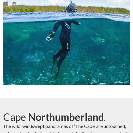
Cape
Northumberland
.
The wild, windswept panoramas of ‘The Cape’ are untouched,