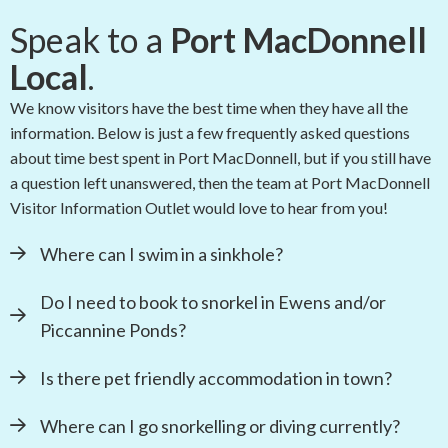
Speak to a
Port MacDonnell
Local
.
We know visitors have the best time when they have all the
information. Below is just a few frequently asked questions
about time best spent in Port MacDonnell, but if you still have
a question left unanswered, then the team at Port MacDonnell
Visitor Information Outlet would love to hear from you!
Where can I swim in a sinkhole?
Do I need to book to snorkel in Ewens and/or
Piccannine Ponds?
Is there pet friendly accommodation in town?
Where can I go snorkelling or diving currently?