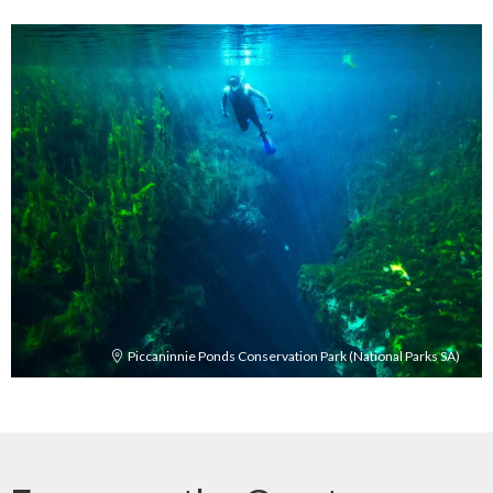
Piccaninnie Ponds Conservation Park (National Parks SA)