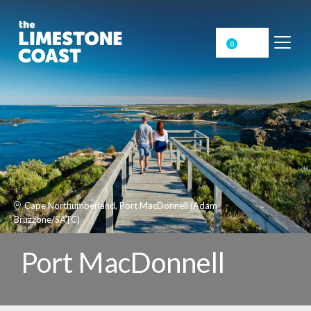
0
Cape Northumberland, Port MacDonnell (Adam
Bruzzone/SATC)
Port MacDonnell