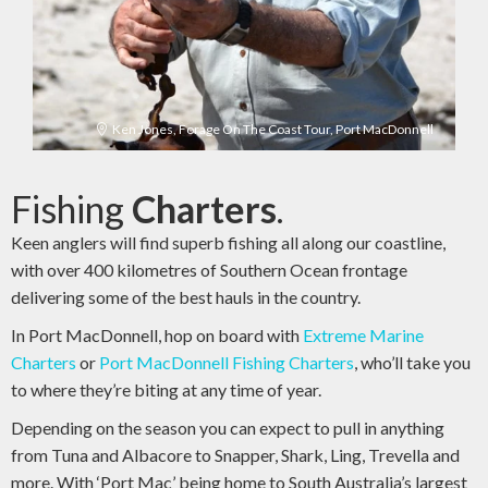
Ken Jones, Forage On The Coast Tour, Port MacDonnell
Fishing
Charters
.
Keen anglers will find superb fishing all along our coastline,
with over 400 kilometres of Southern Ocean frontage
delivering some of the best hauls in the country.
In Port MacDonnell, hop on board with
Extreme Marine
Charters
or
Port MacDonnell Fishing Charters
, who’ll take you
to where they’re biting at any time of year.
Depending on the season you can expect to pull in anything
from Tuna and Albacore to Snapper, Shark, Ling, Trevella and
more. With ‘Port Mac’ being home to South Australia’s largest