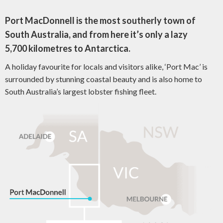
Port MacDonnell is the most southerly town of
South Australia, and from here it’s only a lazy
5,700 kilometres to Antarctica.
A holiday favourite for locals and visitors alike, ‘Port Mac’ is
surrounded by stunning coastal beauty and is also home to
South Australia’s largest lobster fishing fleet.