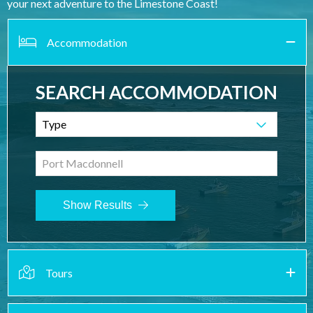
your next adventure to the Limestone Coast!
Accommodation
SEARCH ACCOMMODATION
Type
Port Macdonnell
Show Results
Tours