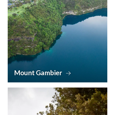
Mount Gambier