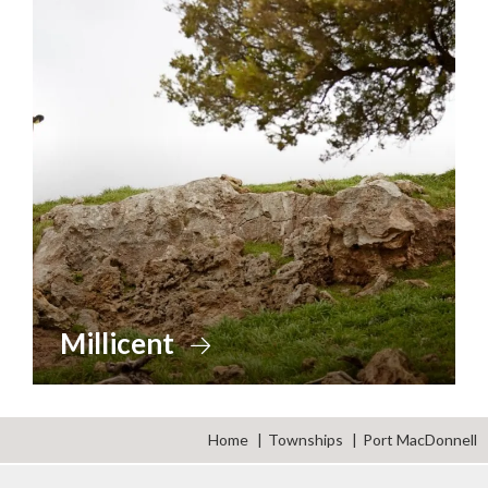
Millicent
Home
Townships
Port MacDonnell