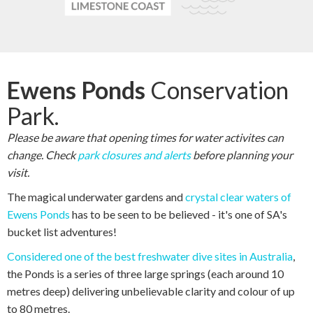
Ewens Ponds
Conservation
Park.
Please be aware that opening times for water activites can
change. Check
park closures and alerts
before planning your
visit.
The magical underwater gardens and
crystal clear waters of
Ewens Ponds
has to be seen to be believed - it's one of SA's
bucket list adventures!
Considered one of the best freshwater dive sites in Australia
,
the Ponds is a series of three large springs (each around 10
metres deep) delivering unbelievable clarity and colour of up
to 80 metres.