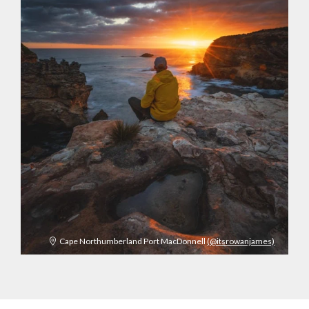
Cape Northumberland Port MacDonnell
(@itsrowanjames)