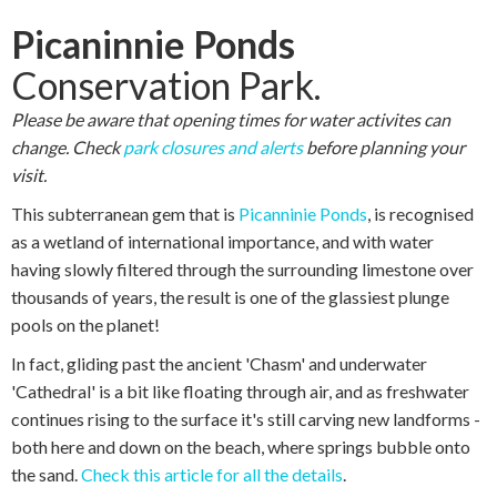
Picaninnie Ponds
Conservation Park.
Please be aware that opening times for water activites can
change. Check
park closures and alerts
before planning your
visit.
This subterranean gem that is
Picanninie Ponds
, is recognised
as a wetland of international importance, and with water
having slowly filtered through the surrounding limestone over
thousands of years, the result is one of the glassiest plunge
pools on the planet!
In fact, gliding past the ancient 'Chasm' and underwater
'Cathedral' is a bit like floating through air, and as freshwater
continues rising to the surface it's still carving new landforms -
both here and down on the beach, where springs bubble onto
the sand.
Check this article for all the details
.