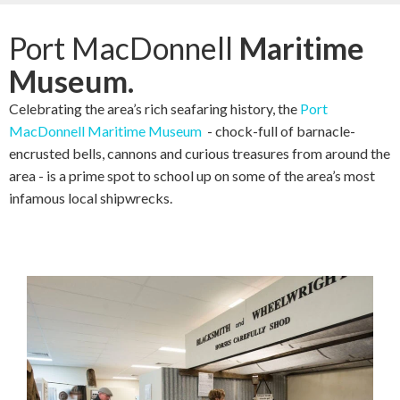
Port MacDonnell
Maritime
Museum.
Celebrating the area’s rich seafaring history, the
Port
MacDonnell Maritime Museum
- chock-full of barnacle-
encrusted bells, cannons and curious treasures from around the
area - is a prime spot to school up on some of the area’s most
infamous local shipwrecks.