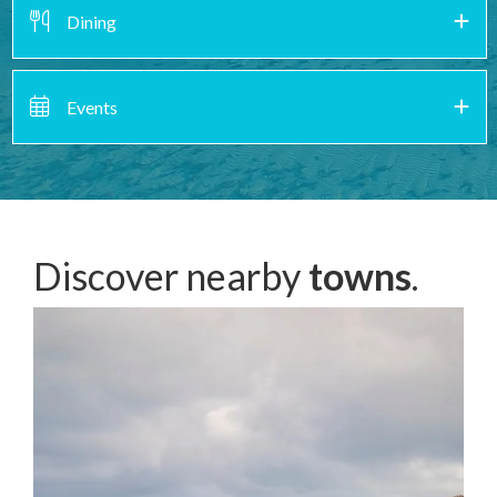
Dining
Events
Discover nearby
towns
.