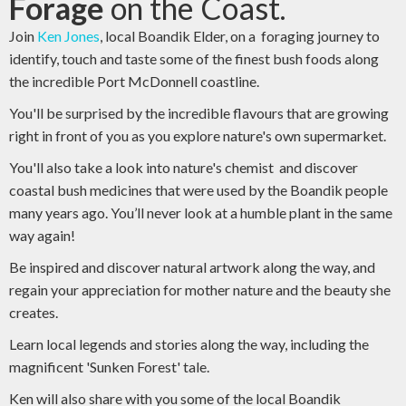
Forage
on the Coast.
Join
Ken Jones
, local Boandik Elder, on a foraging journey to
identify, touch and taste some of the finest bush foods along
the incredible Port McDonnell coastline.
You'll be surprised by the incredible flavours that are growing
right in front of you as you explore nature's own supermarket.
You'll also take a look into nature's chemist and discover
coastal bush medicines that were used by the Boandik people
many years ago. You’ll never look at a humble plant in the same
way again!
Be inspired and discover natural artwork along the way, and
regain your appreciation for mother nature and the beauty she
creates.
Learn local legends and stories along the way, including the
magnificent 'Sunken Forest' tale.
Ken will also share with you some of the local Boandik