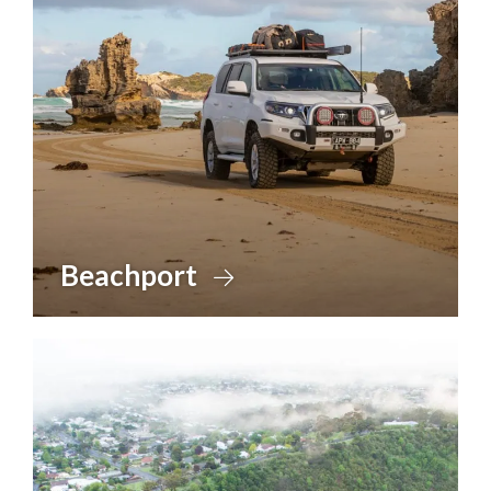
Beachport