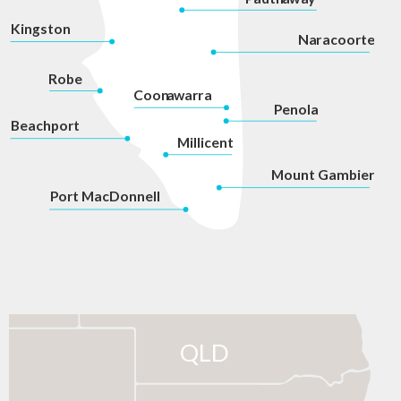
Kingston
Na
r
acoorte
Robe
Coon
a
war
r
a
P
enola
Beachport
Millicent
Mount Gambier
P
ort MacDonnell
QLD