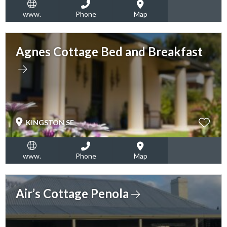
www.
Phone
Map
Agnes Cottage Bed and Breakfast
KINGSTON SE
www.
Phone
Map
Air’s Cottage Penola