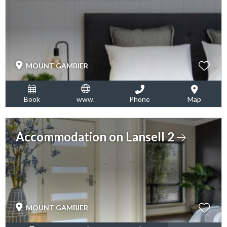
MOUNT GAMBIER
Book
www.
Phone
Map
Accommodation on Lansell 2
MOUNT GAMBIER