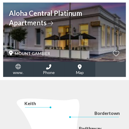
Aloha Central Platinum
Apartments
MOUNT GAMBIER
www.
Phone
Map
K
eith
Bordertown
P
adth
a
w
a
y