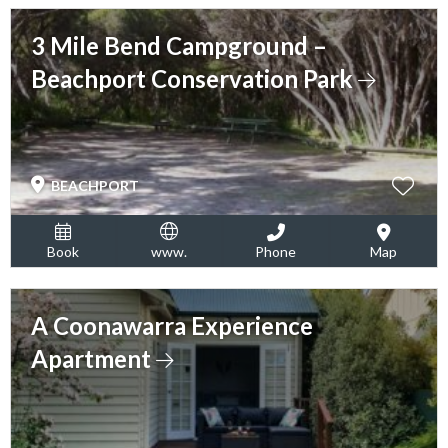
3 Mile Bend Campground –
Beachport Conservation Park
BEACHPORT
Book
www.
Phone
Map
A Coonawarra Experience
Apartment