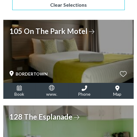
Clear Selections
105 On The Park Motel
BORDERTOWN
Book
www.
Phone
Map
128 The Esplanade