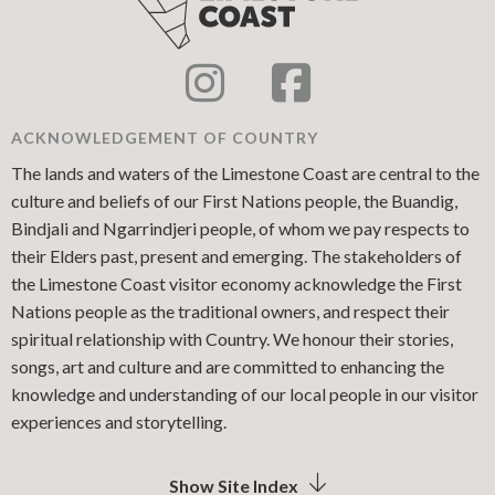
ACKNOWLEDGEMENT OF COUNTRY
The lands and waters of the Limestone Coast are central to the
culture and beliefs of our First Nations people, the Buandig,
Bindjali and Ngarrindjeri people, of whom we pay respects to
their Elders past, present and emerging. The stakeholders of
the Limestone Coast visitor economy acknowledge the First
Nations people as the traditional owners, and respect their
spiritual relationship with Country. We honour their stories,
songs, art and culture and are committed to enhancing the
knowledge and understanding of our local people in our visitor
experiences and storytelling.
Show Site Index