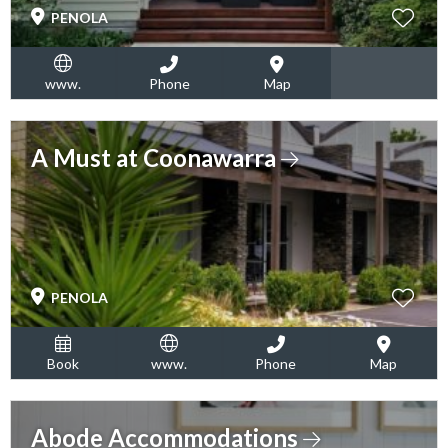
PENOLA
www.
Phone
Map
A Must at Coonawarra
PENOLA
Book
www.
Phone
Map
Abode Accommodations