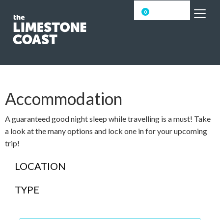
0
Accommodation
A guaranteed good night sleep while travelling is a must! Take
a look at the many options and lock one in for your upcoming
trip!
LOCATION
TYPE