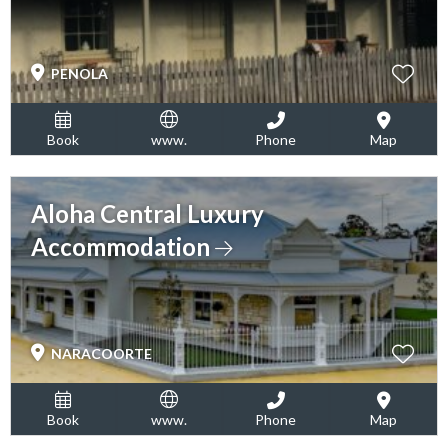
PENOLA
Book
www.
Phone
Map
Aloha Central Luxury
Accommodation
NARACOORTE
Book
www.
Phone
Map