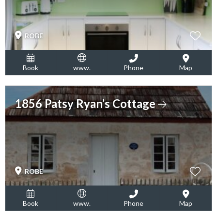
ROBE
Book
www.
Phone
Map
1856 Patsy Ryan’s Cottage
ROBE
Book
www.
Phone
Map