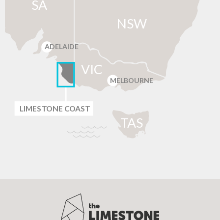
SA
NSW
ADELAIDE
VIC
MELBOURNE
LIMES
T
ONE C
O
AST
T
AS