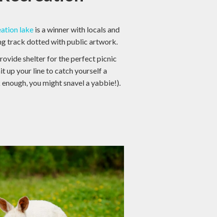
eation lake
is a winner with locals and
ing track dotted with public artwork.
ovide shelter for the perfect picnic
it up your line to catch yourself a
k enough, you might snavel a yabbie!).