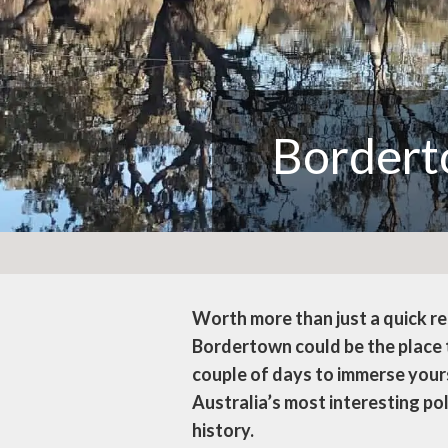
Border
Worth more than just a quick r
Bordertown could be the place t
couple of days to immerse your
Australia’s most interesting pol
history.