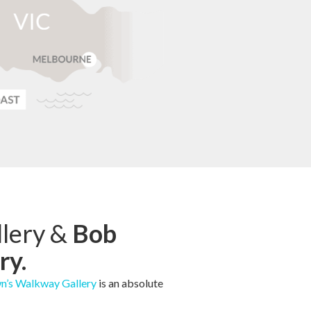
lery &
Bob
ry.
n’s Walkway Gallery
is an absolute