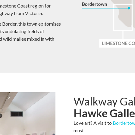
Limestone Coast region for
ighway from Victoria.
e Border, this town epitomises
ts undulating fields of
d wild mallee mixed in with
Walkway Gal
Hawke Galle
Love art? A visit to
Bordertow
must.