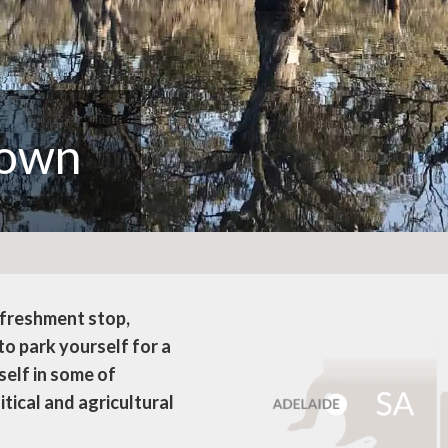
town
efreshment stop,
o park yourself for a
self in some of
itical and agricultural