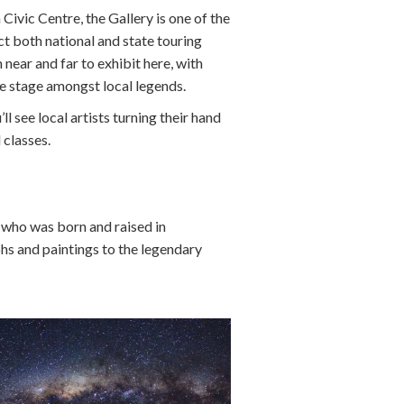
ivic Centre, the Gallery is one of the
act both national and state touring
 near and far to exhibit here, with
e stage amongst local legends.
’ll see local artists turning their hand
 classes.
, who was born and raised in
phs and paintings to the legendary