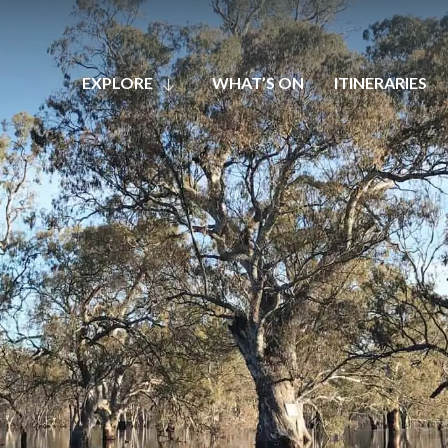
EXPLORE
WHAT’S ON
ITINERARIES