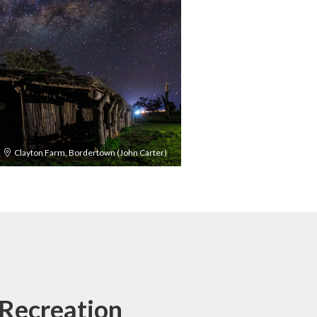
Clayton Farm, Bordertown (John Carter)
Recreation