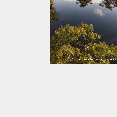
Bordertown Recreation Lake, (