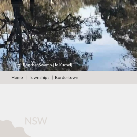
Poocher Swamp (Jo Kuchel)
Home
Townships
Bordertown