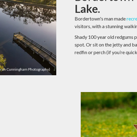
Lake.
Bordertown's man made
recr
visitors, with a stunning walk
Shady 100 year old redgums pr
spot. Or sit on the jetty and ba
redfin or perch (if you’re quic
Sarah Cunningham Photography)