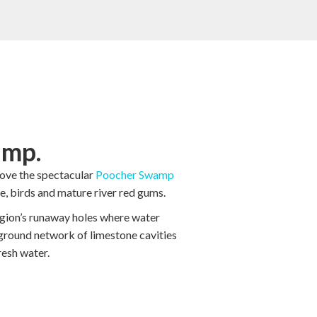
mp.
love the spectacular
Poocher Swamp
life, birds and mature river red gums.
egion’s runaway holes where water
ground network of limestone cavities
esh water.