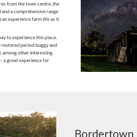
tres from the town centre, the
 and a comprehensive range
an experience farm life as it
ay to experience this place.
gly restored period buggy and
, among other interesting
 – a great experience for
Bordertown