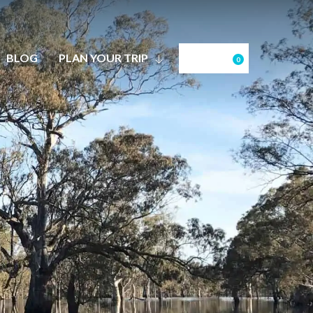
BLOG
PLAN YOUR TRIP
0