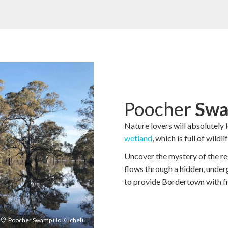
Poocher
Swa
Nature lovers will absolutely 
wetland
, which is full of wild
Uncover the mystery of the r
flows through a hidden, under
to provide Bordertown with fr
Poocher Swamp (Jo Kuchel)