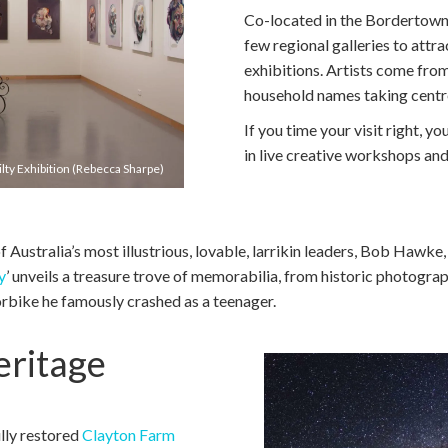
Co-located in the Bordertown C
few regional galleries to attr
exhibitions. Artists come from
household names taking centr
If you time your visit right, you
in live creative workshops and
ty Exhibition (Rebecca Sharpe)
of Australia’s most illustrious, lovable, larrikin leaders, Bob Hawke
y
’ unveils a treasure trove of memorabilia, from historic photogra
bike he famously crashed as a teenager.
ritage
ully restored
Clayton Farm