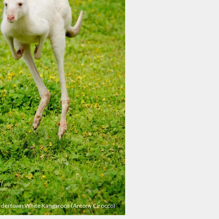
dertown White Kangaroos (Antony Cirocco)