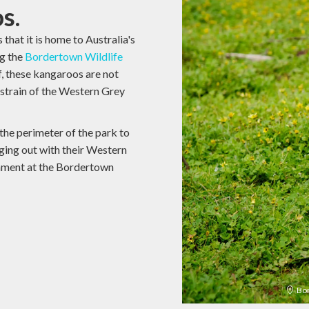
s.
that it is home to Australia's
ng the
Bordertown Wildlife
, these kangaroos are not
e strain of the Western Grey
 the perimeter of the park to
ing out with their Western
onment at the Bordertown
Bor