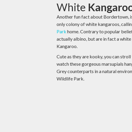
White
Kangaroo
Another fun fact about Bordertown, is 
only colony of white kangaroos, calli
Park
home. Contrary to popular belief
actually albino, but are in fact a whit
Kangaroo.
Cute as they are kooky, you can stroll
watch these gorgeous marsupials hang
Grey counterparts in a natural envir
Wildlife Park.