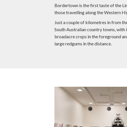
Bordertown is the first taste of the 
those travelling along the Western H
Just a couple of kilometres in from th
South Australian country towns, with i
broadacre crops in the foreground an
large redgums in the distance.