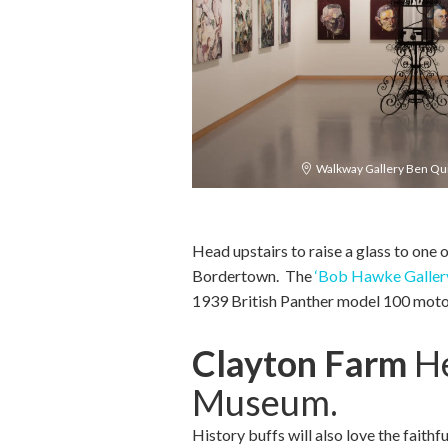
Walkway Gallery Ben Quil
Head upstairs to raise a glass to one 
Bordertown. The
‘Bob Hawke Galler
1939 British Panther model 100 motor
Clayton Farm
He
Museum.
History buffs will also love the faithf