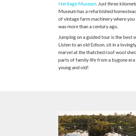
Heritage Museum
. Just three kilome
Museum has a refurbished homestead
of vintage farm machinery where you c
was more than a century ago.
Jumping on a guided tour is the best w
Listen to an old Edison, sit in a lovin
marvel at the thatched roof wool shed
parts of family life from a bygone era
young and old!