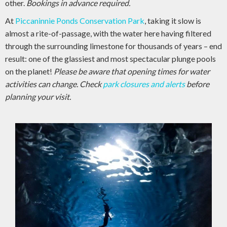
other.
Bookings in advance required.
At
Piccaninnie Ponds Conservation Park
, taking it slow is
almost a rite-of-passage, with the water here having filtered
through the surrounding limestone for thousands of years – end
result: one of the glassiest and most spectacular plunge pools
on the planet!
Please be aware that opening times for water
activities can change. Check
park closures and alerts
before
planning your visit.