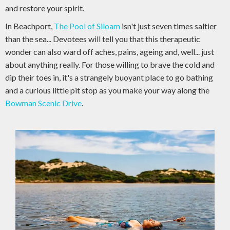
and restore your spirit.
In Beachport,
The Pool of Siloam
isn't just seven times saltier
than the sea... Devotees will tell you that this therapeutic
wonder can also ward off aches, pains, ageing and, well... just
about anything really. For those willing to brave the cold and
dip their toes in, it's a strangely buoyant place to go bathing
and a curious little pit stop as you make your way along the
Bowman Scenic Drive
.