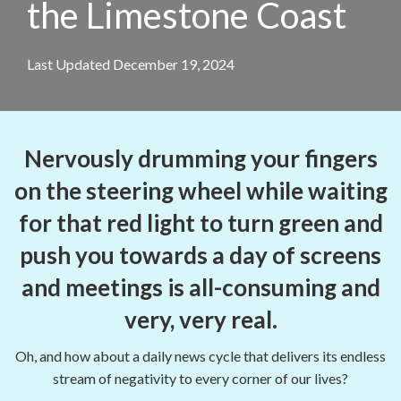
the Limestone Coast
Last Updated December 19, 2024
Nervously drumming your fingers
on the steering wheel while waiting
for that red light to turn green and
push you towards a day of screens
and meetings is all-consuming and
very, very real.
Oh, and how about a daily news cycle that delivers its endless
stream of negativity to every corner of our lives?