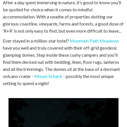
After a day spent immersing in nature, it’s good to know you’ll
be spoiled for choice when it comes to mindful
accommodation. With a swathe of properties dotting our
glorious coastline, vineyards, farms and forests, a good dose of
‘R+R’ is not only easy to find, but even more difficult to leave...
Ever stayed in a million-star hotel?
Mountain Path Meadows
have you well and truly covered with their off-grid geodesic
glamping domes. Step inside these cushy campers and you'll
find them decked out with bedding, linen, floor rugs, lanterns
and all the trimmings. The domes sit at the base of a dormant
volcano crater -
Mount Schank
- possibly the most unique
setting to spend a night!