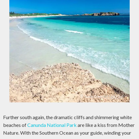
Nora Creina
(Mark Fitz)
Further south again, the dramatic cliffs and shimmering white
beaches of
Canunda National Park
are like a kiss from Mother
Nature. With the Southern Ocean as your guide, winding your