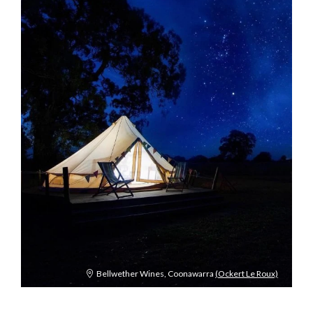
Bellwether Wines, Coonawarra
(Ockert Le Roux)