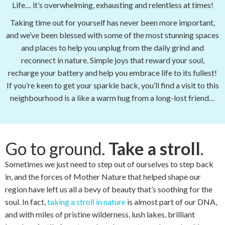
Life… it’s overwhelming, exhausting and relentless at times!
Taking time out for yourself has never been more important,
and we’ve been blessed with some of the most stunning spaces
and places to help you unplug from the daily grind and
reconnect in nature. Simple joys that reward your soul,
recharge your battery and help you embrace life to its fullest!
If you’re keen to get your sparkle back, you’ll find a visit to this
neighbourhood is a like a warm hug from a long-lost friend…
Go to ground.
Take a stroll
.
Sometimes we just need to step out of ourselves to step back
in, and the forces of Mother Nature that helped shape our
region have left us all a bevy of beauty that’s soothing for the
soul. In fact,
taking a stroll in nature
is almost part of our DNA,
and with miles of pristine wilderness, lush lakes, brilliant