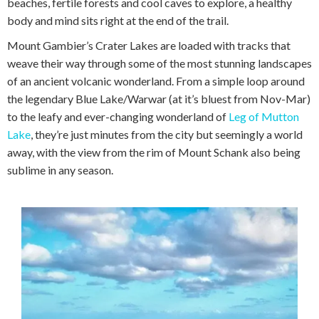
beaches, fertile forests and cool caves to explore, a healthy
body and mind sits right at the end of the trail.
Mount Gambier’s Crater Lakes are loaded with tracks that
weave their way through some of the most stunning landscapes
of an ancient volcanic wonderland. From a simple loop around
the legendary Blue Lake/Warwar (at it’s bluest from Nov-Mar)
to the leafy and ever-changing wonderland of
Leg of Mutton
Lake
, they’re just minutes from the city but seemingly a world
away, with the view from the rim of Mount Schank also being
sublime in any season.