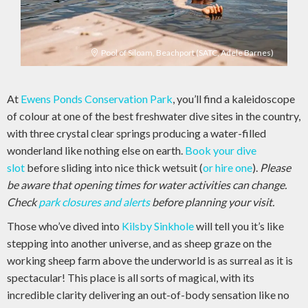
Pool of Siloam, Beachport (SATC, Adele Barnes)
At
Ewens Ponds Conservation Park
, you’ll find a kaleidoscope
of colour at one of the best freshwater dive sites in the country,
with three crystal clear springs producing a water-filled
wonderland like nothing else on earth.
Book your dive
slot
before sliding into nice thick wetsuit (
or hire one
).
Please
be aware that opening times for water activities can change.
Check
park closures and alerts
before planning your visit.
Those who’ve dived into
Kilsby Sinkhole
will tell you it’s like
stepping into another universe, and as sheep graze on the
working sheep farm above the underworld is as surreal as it is
spectacular! This place is all sorts of magical, with its
incredible clarity delivering an out-of-body sensation like no