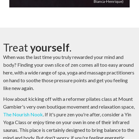
Bianca-Henrique)
Treat
yourself
.
When was the last time you truly rewarded your mind and
body? Finding your own slice of zen comes all too easy around
here, with a wide range of spa, yoga and massage practitioners
on hand to soothe those pressure points and get you feeling
like new again.
How about kicking off with a reformer pilates class at Mount
Gambier's very own boutique movement and relaxation space,
The Nourish Nook
. If it's pure zen you're after, consider a Yin
Yoga Class or enjoy time on your own in one of their infrared
saunas. This place is certainly designed to bring balance to the
mind and body. But don't worry, if you're feeling energetic,