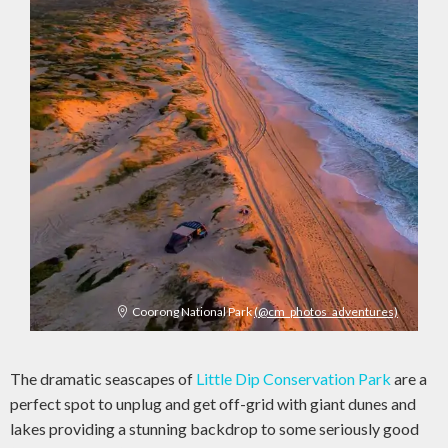
Coorong National Park
(@cm_photos_adventures)
The dramatic seascapes of
Little Dip Conservation Park
are a
perfect spot to unplug and get off-grid with giant dunes and
lakes providing a stunning backdrop to some seriously good