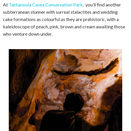
At
Tantanoola Caves Conservation Park
, you’ll find another
subterranean stunner with surreal stalactites and wedding
cake formations as colourful as they are prehistoric, with a
kaleidoscope of peach, pink, brown and cream awaiting those
who venture down under.