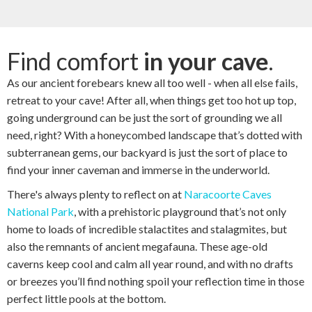
Find comfort
in your cave
.
As our ancient forebears knew all too well - when all else fails,
retreat to your cave! After all, when things get too hot up top,
going underground can be just the sort of grounding we all
need, right? With a honeycombed landscape that’s dotted with
subterranean gems, our backyard is just the sort of place to
find your inner caveman and immerse in the underworld.
There's always plenty to reflect on at
Naracoorte Caves
National Park
, with a prehistoric playground that’s not only
home to loads of incredible stalactites and stalagmites, but
also the remnants of ancient megafauna. These age-old
caverns keep cool and calm all year round, and with no drafts
or breezes you’ll find nothing spoil your reflection time in those
perfect little pools at the bottom.