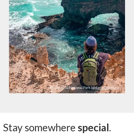
Canunda National Park
(@daniellelomas)
Stay somewhere
special
.