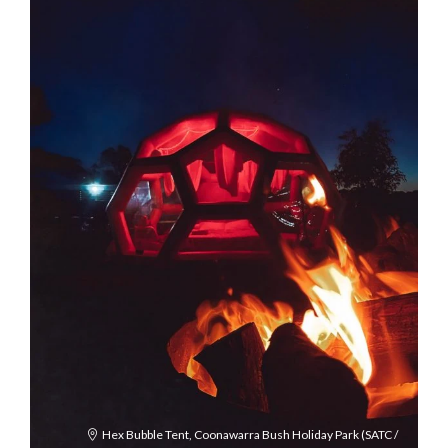
Hex Bubble Tent, Coonawarra Bush Holiday Park (SATC /