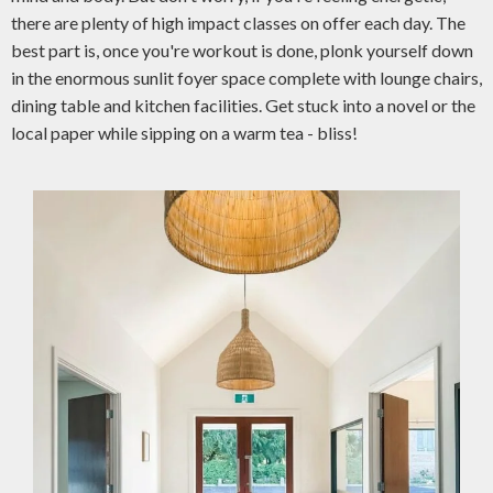
there are plenty of high impact classes on offer each day. The
best part is, once you're workout is done, plonk yourself down
in the enormous sunlit foyer space complete with lounge chairs,
dining table and kitchen facilities. Get stuck into a novel or the
local paper while sipping on a warm tea - bliss!