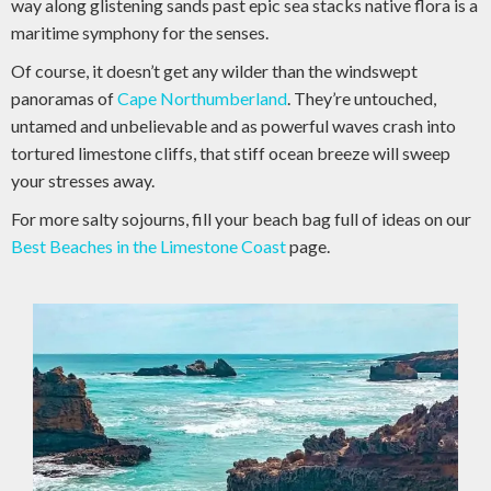
way along glistening sands past epic sea stacks native flora is a
maritime symphony for the senses.
Of course, it doesn’t get any wilder than the windswept
panoramas of
Cape Northumberland
. They’re untouched,
untamed and unbelievable and as powerful waves crash into
tortured limestone cliffs, that stiff ocean breeze will sweep
your stresses away.
For more salty sojourns, fill your beach bag full of ideas on our
Best Beaches in the Limestone Coast
page.