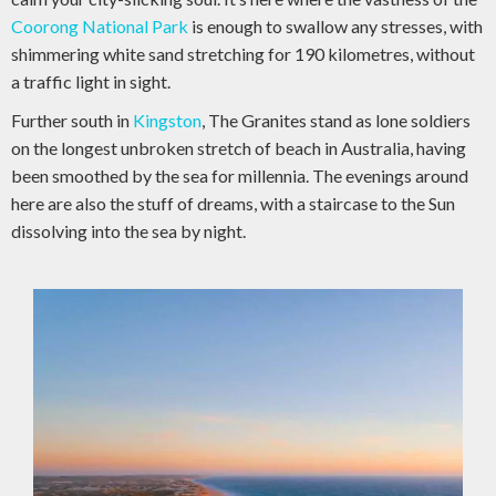
Coorong National Park
is enough to swallow any stresses, with
shimmering white sand stretching for 190 kilometres, without
a traffic light in sight.
Further south in
Kingston
, The Granites stand as lone soldiers
on the longest unbroken stretch of beach in Australia, having
been smoothed by the sea for millennia. The evenings around
here are also the stuff of dreams, with a staircase to the Sun
dissolving into the sea by night.