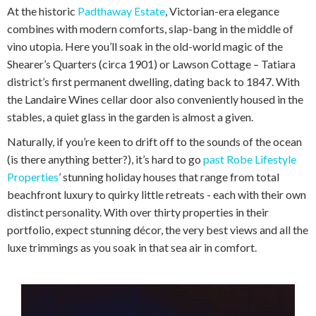
At the historic
Padthaway Estate
, Victorian-era elegance
combines with modern comforts, slap-bang in the middle of
vino utopia. Here you’ll soak in the old-world magic of the
Shearer’s Quarters (circa 1901) or Lawson Cottage – Tatiara
district’s first permanent dwelling, dating back to 1847. With
the Landaire Wines cellar door also conveniently housed in the
stables, a quiet glass in the garden is almost a given.
Naturally, if you’re keen to drift off to the sounds of the ocean
(is there anything better?), it’s hard to go
past Robe Lifestyle
Properties
’ stunning holiday houses that range from total
beachfront luxury to quirky little retreats - each with their own
distinct personality. With over thirty properties in their
portfolio, expect stunning décor, the very best views and all the
luxe trimmings as you soak in that sea air in comfort.