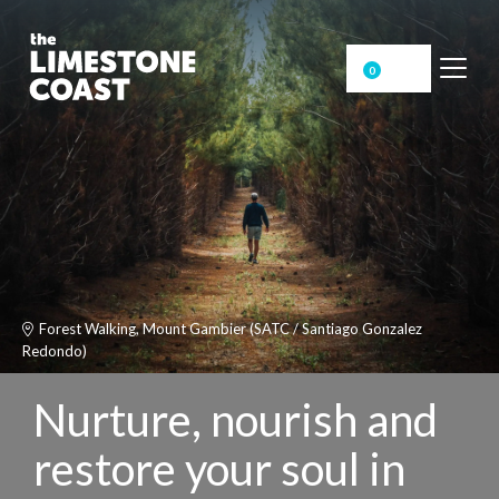
0
Forest Walking, Mount Gambier (SATC / Santiago Gonzalez
Redondo)
Nurture, nourish and
restore your soul in