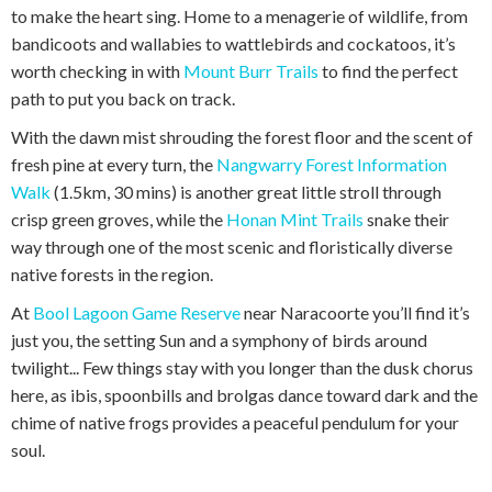
to make the heart sing. Home to a menagerie of wildlife, from
bandicoots and wallabies to wattlebirds and cockatoos, it’s
worth checking in with
Mount Burr Trails
to find the perfect
path to put you back on track.
With the dawn mist shrouding the forest floor and the scent of
fresh pine at every turn, the
Nangwarry Forest Information
Walk
(1.5km, 30 mins) is another great little stroll through
crisp green groves, while the
Honan Mint Trails
snake their
way through one of the most scenic and floristically diverse
native forests in the region.
At
Bool Lagoon Game Reserve
near Naracoorte you’ll find it’s
just you, the setting Sun and a symphony of birds around
twilight... Few things stay with you longer than the dusk chorus
here, as ibis, spoonbills and brolgas dance toward dark and the
chime of native frogs provides a peaceful pendulum for your
soul.