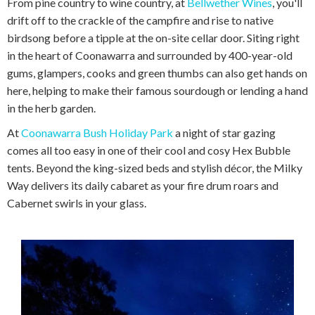
From pine country to wine country, at
Bellwether Wines
, you'll
drift off to the crackle of the campfire and rise to native
birdsong before a tipple at the on-site cellar door. Siting right
in the heart of Coonawarra and surrounded by 400-year-old
gums, glampers, cooks and green thumbs can also get hands on
here, helping to make their famous sourdough or lending a hand
in the herb garden.
At
Coonawarra Bush Holiday Park
a night of star gazing
comes all too easy in one of their cool and cosy Hex Bubble
tents. Beyond the king-sized beds and stylish décor, the Milky
Way delivers its daily cabaret as your fire drum roars and
Cabernet swirls in your glass.