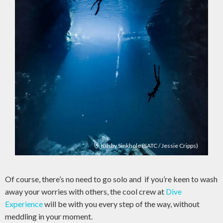
Kilsby Sinkhole (SATC / Jessie Cripps)
Of course, there’s no need to go solo and if you’re keen to wash
away your worries with others, the cool crew at
Dive
Experience
will be with you every step of the way, without
meddling in your moment.