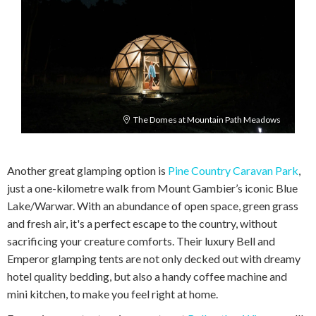
The Domes at Mountain Path Meadows
Another great glamping option is
Pine Country Caravan Park
,
just a one-kilometre walk from Mount Gambier’s iconic Blue
Lake/Warwar. With an abundance of open space, green grass
and fresh air, it's a perfect escape to the country, without
sacrificing your creature comforts. Their luxury Bell and
Emperor glamping tents are not only decked out with dreamy
hotel quality bedding, but also a handy coffee machine and
mini kitchen, to make you feel right at home.