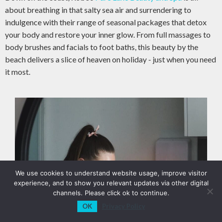
about breathing in that salty sea air and surrendering to
indulgence with their range of seasonal packages that detox
your body and restore your inner glow. From full massages to
body brushes and facials to foot baths, this beauty by the
beach delivers a slice of heaven on holiday - just when you need
it most.
We use cookies to understand website usage, improve visitor
experience, and to show you relevant updates via other digital
channels. Please click ok to continue.
OK
Privacy Policy
View Sections