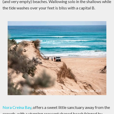
(and very empty) beaches. Wallowing solo in the shallows while
the tide washes over your feet is bliss with a capital B.
Little Dip Conservation Park
(@a_billion_star_life)
Nora Creina Bay
, offers a sweet little sanctuary away from the
crowds, with a stunning crescent shaped beach fringed by