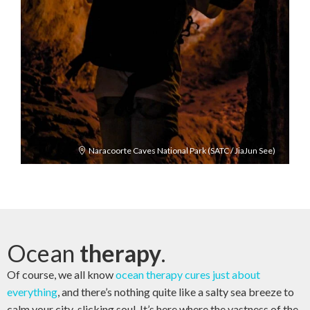
Naracoorte Caves National Park (SATC / JiaJun See)
Ocean
therapy
.
Of course, we all know
ocean therapy cures just about
everything
, and there’s nothing quite like a salty sea breeze to
calm your city-slicking soul. It’s here where the vastness of the