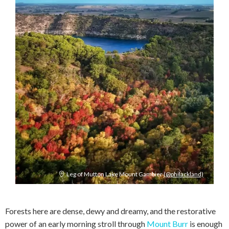
Leg of Mutton Lake Mount Gambier
(@philackland)
Forests here are dense, dewy and dreamy, and the restorative
power of an early morning stroll through
Mount Burr
is enough