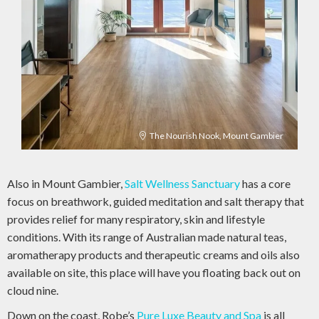
The Nourish Nook, Mount Gambier
Also in Mount Gambier,
Salt Wellness Sanctuary
has a core
focus on breathwork, guided meditation and salt therapy that
provides relief for many respiratory, skin and lifestyle
conditions. With its range of Australian made natural teas,
aromatherapy products and therapeutic creams and oils also
available on site, this place will have you floating back out on
cloud nine.
Down on the coast, Robe’s
Pure Luxe Beauty and Spa
is all