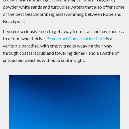
powder white sands and turquoise waters that also offer some
of the best beachcombing and swimming between Robe and
Beachport.
If you’re seriously keen to get away from it all and have access
to a four-wheel-drive,
Beachport Conservation Park
is a
veritable paradise, with empty tracks weaving their way
through coastal scrub and towering dunes - and a swathe of
untouched beaches without a soul in sight.