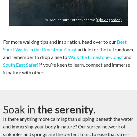
Mount Burr Forest Reserve
(@kaylegordon)
For more walking tips and inspiration, head over to our
Best
Short Walks in the Limestone Coast
article for the full rundown,
and remember to drop a line to
Walk the Limestone Coast
and
South East Safari
if you’re keen to learn, connect and immerse
in nature with others.
Soak in
the serenity
.
Is there anything more calming than slipping beneath the water
and immersing your body in nature? Our surreal network of
sinkholes and springs are the perfect tonic to ease that stress