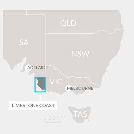
QLD
SA
NSW
ADELAIDE
VIC
MELBOURNE
LIMES
T
ONE C
O
AST
T
AS