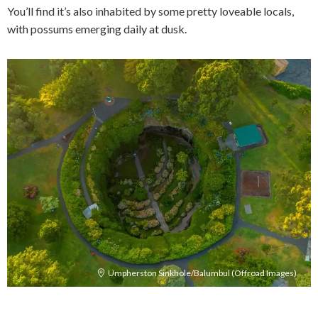
You’ll find it’s also inhabited by some pretty loveable locals,
with possums emerging daily at dusk.
Umpherston Sinkhole/Balumbul (Offroad Images)