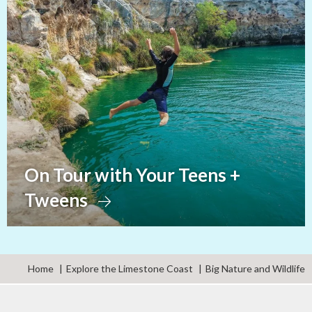
On Tour with Your Teens +
Tweens
Home
Explore the Limestone Coast
Big Nature and Wildlife