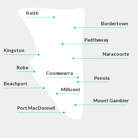
K
eith
Bordertown
P
adth
a
w
a
y
Kingston
Na
r
acoorte
Robe
Coon
a
war
r
a
P
enola
Beachport
Millicent
Mount Gambier
P
ort MacDonnell