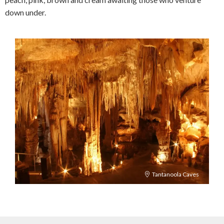
down under.
Tantanoola Caves