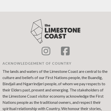
ACKNOWLEDGEMENT OF COUNTRY
The lands and waters of the Limestone Coast are central to the
culture and beliefs of our First Nations people, the Buandig,
Bindjali and Ngarrindjeri people, of whom we pay respects to
their Elders past, present and emerging. The stakeholders of
the Limestone Coast visitor economy acknowledge the First
Nations people as the traditional owners, and respect their
spiritual relationship with Country. We honour their stories,