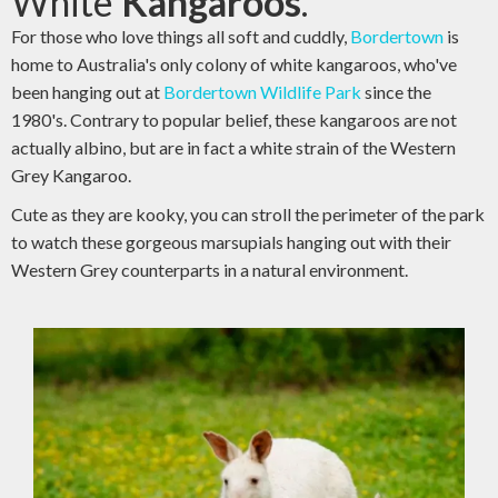
White
Kangaroos
.
For those who love things all soft and cuddly,
Bordertown
is
home to Australia's only colony of white kangaroos, who've
been hanging out at
Bordertown Wildlife Park
since the
1980's. Contrary to popular belief, these kangaroos are not
actually albino, but are in fact a white strain of the Western
Grey Kangaroo.
Cute as they are kooky, you can stroll the perimeter of the park
to watch these gorgeous marsupials hanging out with their
Western Grey counterparts in a natural environment.