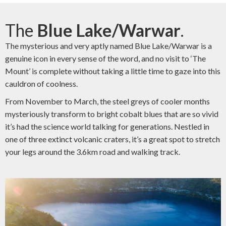
The
Blue Lake/Warwar
.
The mysterious and very aptly named Blue Lake/Warwar is a
genuine icon in every sense of the word, and no visit to ‘The
Mount’ is complete without taking a little time to gaze into this
cauldron of coolness.
From November to March, the steel greys of cooler months
mysteriously transform to bright cobalt blues that are so vivid
it’s had the science world talking for generations. Nestled in
one of three extinct volcanic craters, it’s a great spot to stretch
your legs around the 3.6km road and walking track.