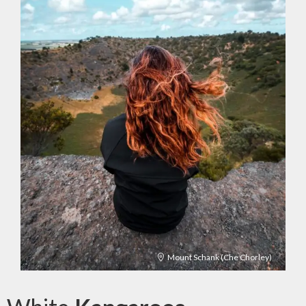
Mount Schank (Che Chorley)