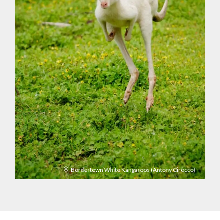
Bordertown White Kangaroos (Antony Cirocco)