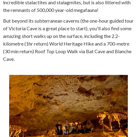
incredible stalactites and stalagmites, but is also littered with
the remnants of 500,000 year-old megafauna!
But beyond its subterranean caverns (the one-hour guided tour
of Victoria Cave is a great place to start), you'll also find some
amazing short walks up on the surface, including the 2.2-
kilometre (1hr return) World Heritage Hike and a 700-metre
(30 min return) Roof Top Loop Walk via Bat Cave and Blanche
Cave.