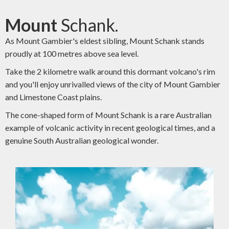
Mount
Schank.
As Mount Gambier's eldest sibling, Mount Schank stands
proudly at 100 metres above sea level.
Take the 2 kilometre walk around this dormant volcano's rim
and you'll enjoy unrivalled views of the city of Mount Gambier
and Limestone Coast plains.
The cone-shaped form of Mount Schank is a rare Australian
example of volcanic activity in recent geological times, and a
genuine South Australian geological wonder.