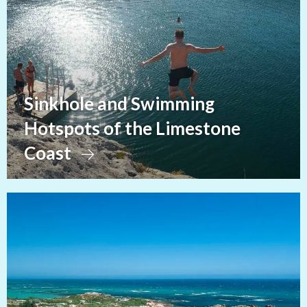
Sinkhole and Swimming
Hotspots of the Limestone
Coast