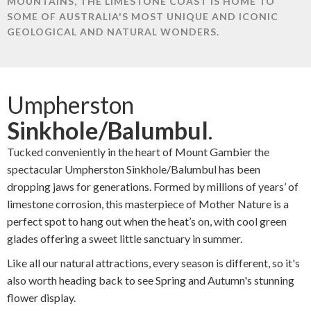
MOUNTAINS, THE LIMESTONE COAST IS HOME TO
SOME OF AUSTRALIA'S MOST UNIQUE AND ICONIC
GEOLOGICAL AND NATURAL WONDERS.
Umpherston
Sinkhole/Balumbul
.
Tucked conveniently in the heart of Mount Gambier the
spectacular Umpherston Sinkhole/Balumbul has been
dropping jaws for generations. Formed by millions of years’ of
limestone corrosion, this masterpiece of Mother Nature is a
perfect spot to hang out when the heat’s on, with cool green
glades offering a sweet little sanctuary in summer.
Like all our natural attractions, every season is different, so it's
also worth heading back to see Spring and Autumn's stunning
flower display.