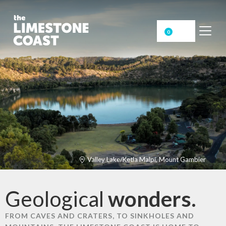
0
Valley Lake/Ketla Malpi, Mount Gambier
Geological
wonders.
FROM CAVES AND CRATERS, TO SINKHOLES AND