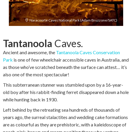
Naracoorte Caves National Park (Adam Bruzzone/SATC)
Tantanoola
Caves.
Ancient and awesome, the
Tantanoola Caves Conservation
Park
is one of few wheelchair accessible caves in Australia, and
as those who’ve scratched beneath the surface can attest… it’s
also one of the most spectacular!
This subterranean stunner was stumbled upon by a 16-year-
old boy after his rabbit-finding ferret disappeared down a hole
while hunting back in 1930.
Left behind by the retreating sea hundreds of thousands of
years ago, the surreal stalactites and wedding cake formations
are as colourful as they are prehistoric, with a kaleidoscope of
peach, pink, brown and cream awaiting those who venture