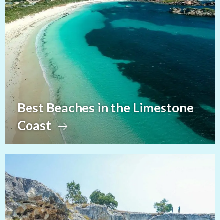
Best Beaches in the Limestone
Coast