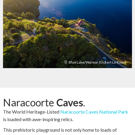
Blue Lake/Warwar (Ockert Le Roux)
Naracoorte
Caves
.
The World Heritage-Listed
Naracoorte Caves National Park
is loaded with awe-inspiring relics.
This prehistoric playground is not only home to loads of