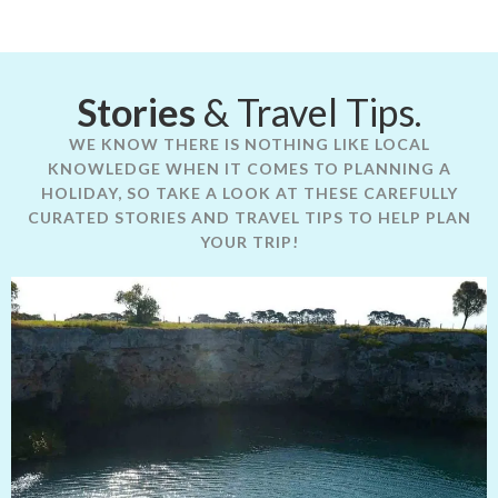
Stories
& Travel Tips.
WE KNOW THERE IS NOTHING LIKE LOCAL
KNOWLEDGE WHEN IT COMES TO PLANNING A
HOLIDAY, SO TAKE A LOOK AT THESE CAREFULLY
CURATED STORIES AND TRAVEL TIPS TO HELP PLAN
YOUR TRIP!