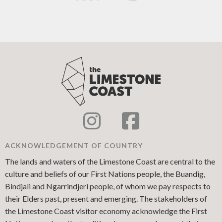
ACKNOWLEDGEMENT OF COUNTRY
The lands and waters of the Limestone Coast are central to the
culture and beliefs of our First Nations people, the Buandig,
Bindjali and Ngarrindjeri people, of whom we pay respects to
their Elders past, present and emerging. The stakeholders of
the Limestone Coast visitor economy acknowledge the First