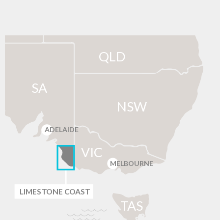
QLD
SA
NSW
ADELAIDE
VIC
MELBOURNE
LIMES
T
ONE C
O
AST
T
AS