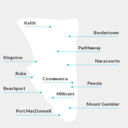
K
eith
Bordertown
P
adth
a
w
a
y
Kingston
Na
r
acoorte
Robe
Coon
a
war
r
a
P
enola
Beachport
Millicent
Mount Gambier
P
ort MacDonnell