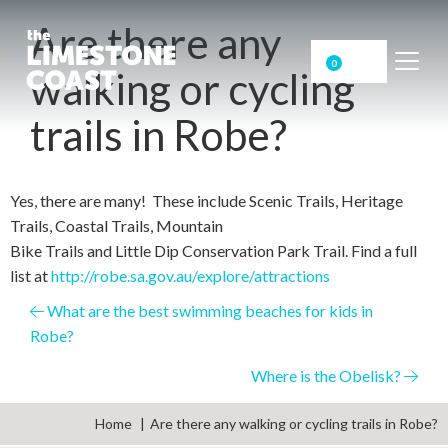
Are there any
0
walking or cycling
trails in Robe?
Yes, there are many! These include Scenic Trails, Heritage
Trails, Coastal Trails, Mountain
Bike Trails and Little Dip Conservation Park Trail. Find a full
list at
http://robe.sa.gov.au/explore/attractions
Posts
What are the best swimming beaches for kids in
Robe?
navigation
Where is the Obelisk?
Home
Are there any walking or cycling trails in Robe?