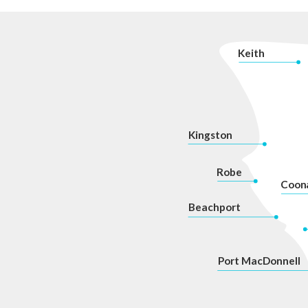
navigation
K
eith
Kingston
Robe
Coon
Beachport
P
ort MacDonnell