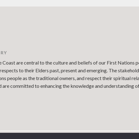
TRY
Coast are central to the culture and beliefs of our First Nations p
espects to their Elders past, present and emerging. The stakehold
 people as the traditional owners, and respect their spiritual re
and are committed to enhancing the knowledge and understanding of 