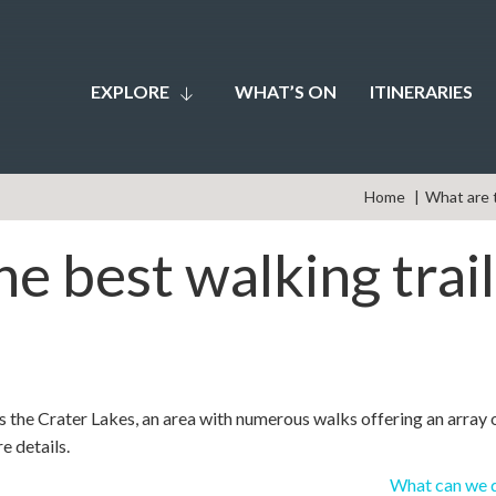
EXPLORE
WHAT’S ON
ITINERARIES
Home
What are t
e best walking trai
s the Crater Lakes, an area with numerous walks offering an array 
e details.
What can we d