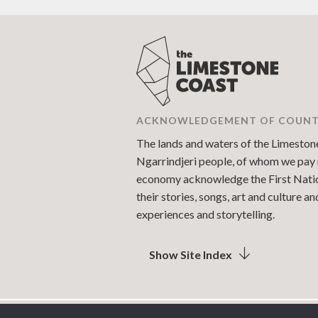
ACKNOWLEDGEMENT OF COUN
The lands and waters of the Limestone 
Ngarrindjeri people, of whom we pay r
economy acknowledge the First Nations
their stories, songs, art and culture 
experiences and storytelling.
Show Site Index