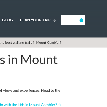
BLOG
PLAN YOUR TRIP
0
he best walking trails in Mount Gambier?
ls in Mount
of views and experiences. Head to the
o with the kids in Mount Gambier?