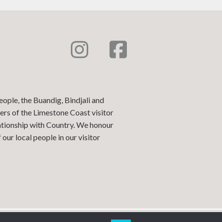
eople, the Buandig, Bindjali and
ers of the Limestone Coast visitor
lationship with Country. We honour
our local people in our visitor