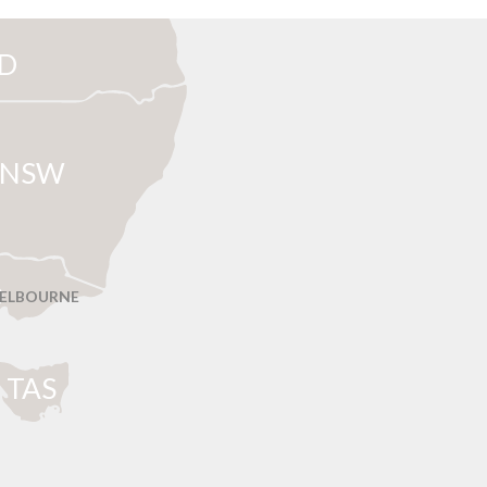
D
NSW
ELBOURNE
T
AS