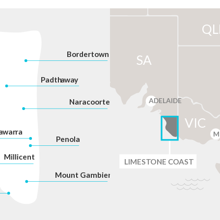
QL
Bordertown
SA
P
adth
a
w
a
y
ADELAIDE
Na
r
acoorte
VIC
a
war
r
a
M
P
enola
Millicent
LIMES
T
ONE C
O
AST
Mount Gambier