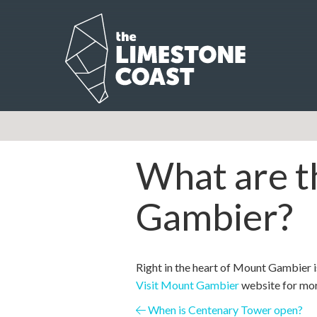
What are th
Gambier?
Right in the heart of Mount Gambier i
Visit Mount Gambier
website for mor
Posts
When is Centenary Tower open?