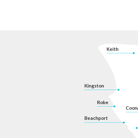
K
eith
Kingston
Robe
Coon
Beachport