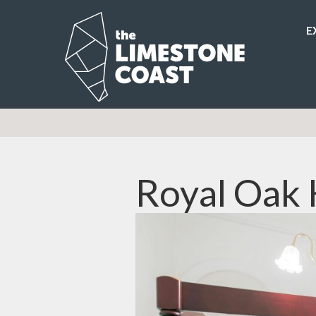
E
Royal Oak 