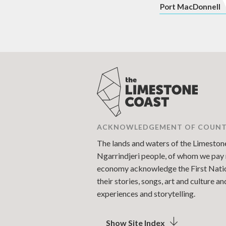
P
ort MacDonnell
ACKNOWLEDGEMENT OF COUN
The lands and waters of the Limestone 
Ngarrindjeri people, of whom we pay r
economy acknowledge the First Nations
their stories, songs, art and culture 
experiences and storytelling.
Show Site Index