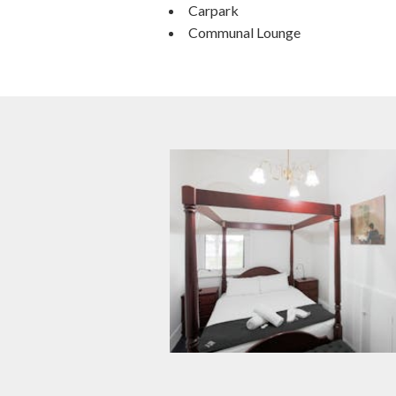
Carpark
Communal Lounge