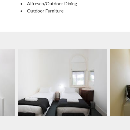
Alfresco/Outdoor Dining
Outdoor Furniture