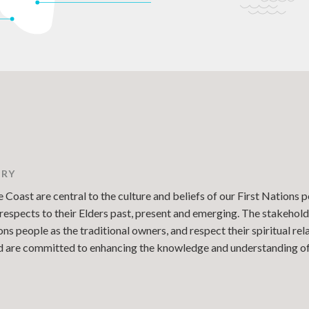
TRY
Coast are central to the culture and beliefs of our First Nations p
espects to their Elders past, present and emerging. The stakehold
 people as the traditional owners, and respect their spiritual re
and are committed to enhancing the knowledge and understanding of 