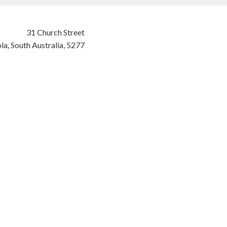
31 Church Street
la,
South Australia,
5277