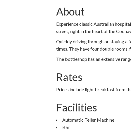
About
Experience classic Australian hospita
street, right in the heart of the Coon
Quickly driving through or staying a 
times. They have four double rooms, fo
The bottleshop has an extensive range
Rates
Prices include light breakfast from th
Facilities
Automatic Teller Machine
Bar