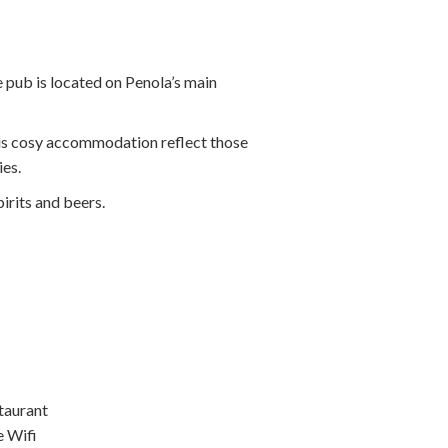
e pub is located on Penola’s main
this cosy accommodation reflect those
ies.
irits and beers.
taurant
e Wifi