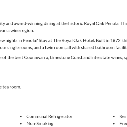
lity and award-winning dining at the historic Royal Oak Penola. Th
awarra wine region.
few nights in Penola? Stay at The Royal Oak Hotel. Built in 1872, 
ur single rooms, and a twin room, all with shared bathroom facilit
 of the best Coonawarra, Limestone Coast and interstate wines, sp
e tea room.
Communal Refrigerator
Res
Non-Smoking
Fre