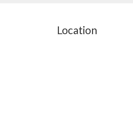
Location