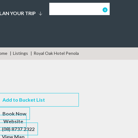
0
LAN YOUR TRIP
ome
Listings
Royal Oak Hotel Penola
Add to Bucket List
Book Now
Website
(08) 8737 2322
View Map