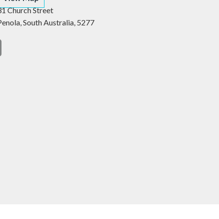
31 Church Street
Penola,
South Australia,
5277