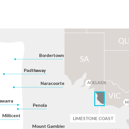
QL
Bordertown
SA
P
adth
a
w
a
y
ADELAIDE
Na
r
acoorte
VIC
a
war
r
a
M
P
enola
Millicent
LIMES
T
ONE C
O
AST
Mount Gambier