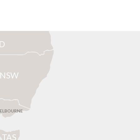
D
NSW
ELBOURNE
T
AS