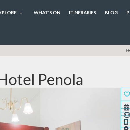
XPLORE
WHAT’S ON
ITINERARIES
BLOG
P
H
Hotel Penola