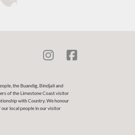
eople, the Buandig, Bindjali and
ers of the Limestone Coast visitor
lationship with Country. We honour
our local people in our visitor