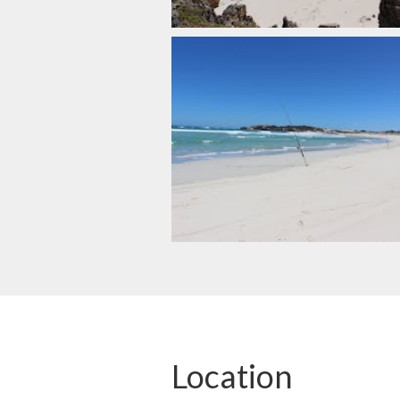
Location