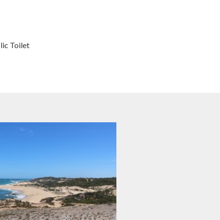
ic Toilet