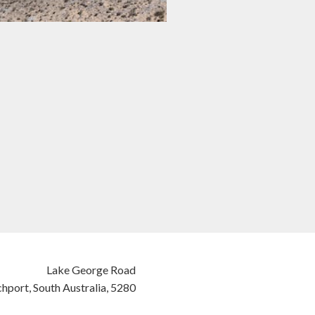
Lake George Road
hport,
South Australia,
5280