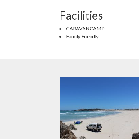
Facilities
CARAVANCAMP
Family Friendly