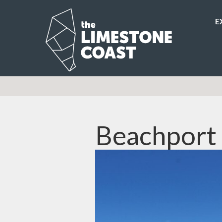
E
Beachport 