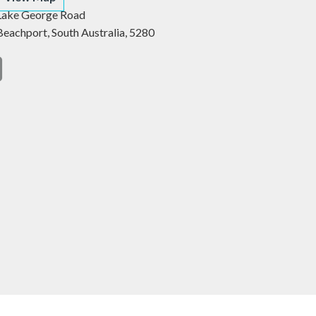
Lake George Road
Beachport,
South Australia,
5280