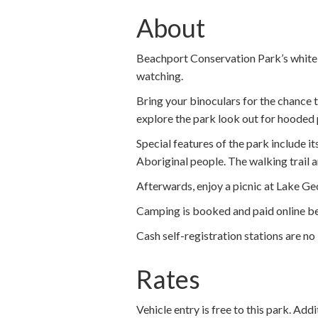
About
Beachport Conservation Park’s white sa
watching.
Bring your binoculars for the chance 
explore the park look out for hooded 
Special features of the park include i
Aboriginal people. The walking trail
Afterwards, enjoy a picnic at Lake Geo
Camping is booked and paid online be
Cash self-registration stations are no 
Rates
Vehicle entry is free to this park. Add