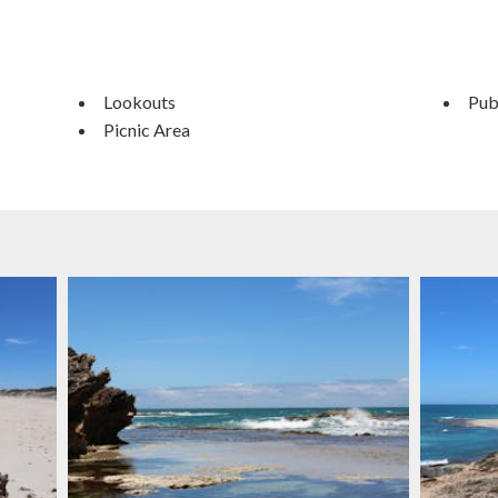
Lookouts
Publ
Picnic Area