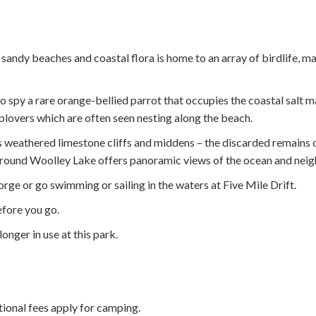
ndy beaches and coastal flora is home to an array of birdlife, mak
to spy a rare orange-bellied parrot that occupies the coastal salt 
plovers which are often seen nesting along the beach.
ts weathered limestone cliffs and middens – the discarded remains o
 around Woolley Lake offers panoramic views of the ocean and nei
rge or go swimming or sailing in the waters at Five Mile Drift.
fore you go.
longer in use at this park.
itional fees apply for camping.