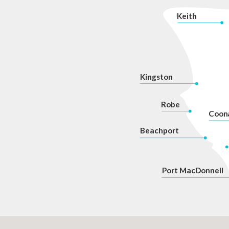
K
eith
Kingston
Robe
Coon
Beachport
P
ort MacDonnell