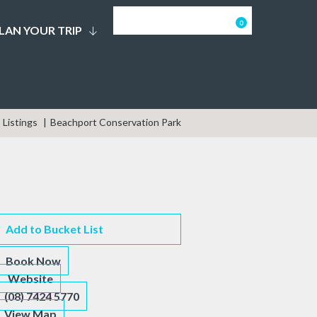
0
LAN YOUR TRIP
Listings
Beachport Conservation Park
Add to Bucket List
Book Now
Website
(08) 7424 5770
View Map