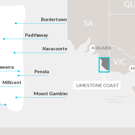
QL
Bordertown
SA
P
adth
a
w
a
y
ADELAIDE
Na
r
acoorte
VIC
a
war
r
a
M
P
enola
Millicent
LIMES
T
ONE C
O
AST
Mount Gambier