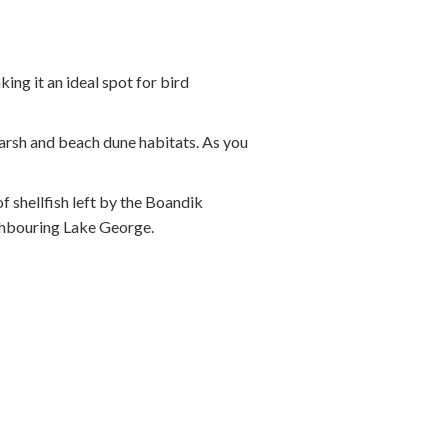
ing it an ideal spot for bird
marsh and beach dune habitats. As you
f shellfish left by the Boandik
ghbouring Lake George.