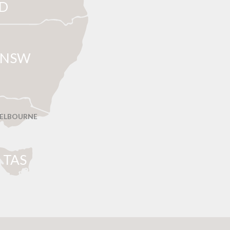
D
NSW
ELBOURNE
T
AS