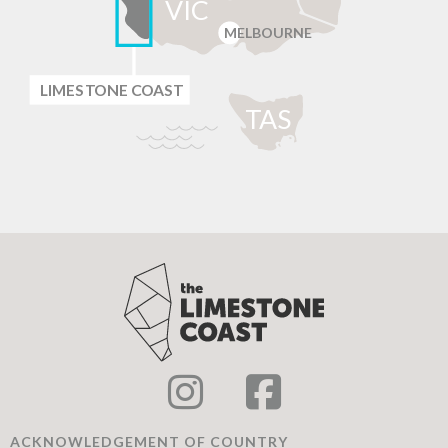
VIC
MELBOURNE
LIMES
T
ONE C
O
AST
T
AS
ACKNOWLEDGEMENT OF COUNTRY