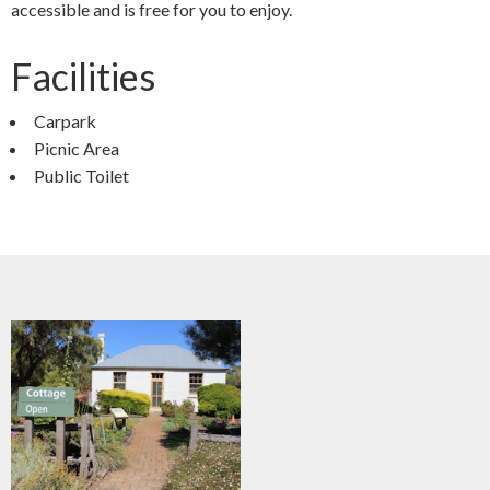
accessible and is free for you to enjoy.
Facilities
Carpark
Picnic Area
Public Toilet