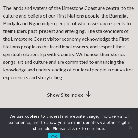
The lands and waters of the Limestone Coast are central to the
culture and beliefs of our First Nations people, the Buandig,
Bindjali and Ngarrindjeri people, of whom we pay respects to
their Elders past, present and emerging. The stakeholders of
the Limestone Coast visitor economy acknowledge the First
Nations people as the traditional owners, and respect their
spiritual relationship with Country. We honour their stories,
songs, art and culture and are committed to enhancing the
knowledge and understanding of our local people in our visitor
experiences and storytelling.
Show Site Index
We use cookies to understand website usage, improve visitor
experience, and to show you relevant updates via other digital
LIMESTONE COAST LOCAL GOVERNMENT ASSOCIATION
channels. Please click ok to continue.
OK
Privacy Policy
PRIVACY POLICY
SITEMAP
INDUSTRY RESOURCES