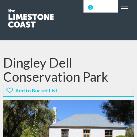
0
Dingley Dell
Conservation Park
Add to Bucket List