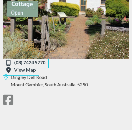
(08) 7424 5770
View Map
Dingley Dell Road
Mount Gambier,
South Australia,
5290