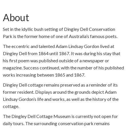
About
Set in the idyllic bush setting of Dingley Dell Conservation
Park is the former home of one of Australia’s famous poets.
The eccentric and talented Adam Lindsay Gordon lived at
Dingley Dell from 1864 until 1867. It was during his stay that
his first poem was published outside of a newspaper or
magazine. Success continued, with the number of his published
works increasing between 1865 and 1867.
Dingley Dell cottage remains preserved as a reminder of its
former resident. Displays around the grounds depict Adam
Lindsay Gordon’s life and works, as well as the history of the
cottage.
The Dingley Dell Cottage Museum is currently not open for
daily tours. The surrounding conservation park remains