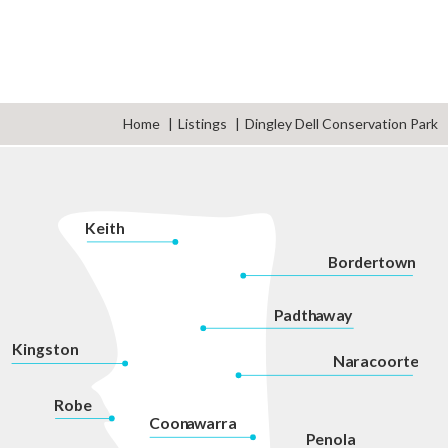
Home
Listings
Dingley Dell Conservation Park
K
eith
Bordertown
P
adth
a
w
a
y
Kingston
Na
r
acoorte
Robe
Coon
a
war
r
a
P
enola