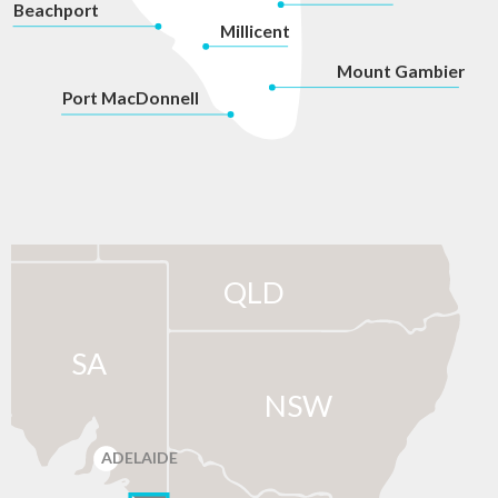
Beachport
Millicent
Mount Gambier
P
ort MacDonnell
QLD
SA
NSW
ADELAIDE