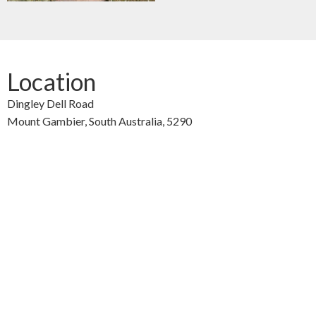
Location
Dingley Dell Road
Mount Gambier,
South Australia,
5290