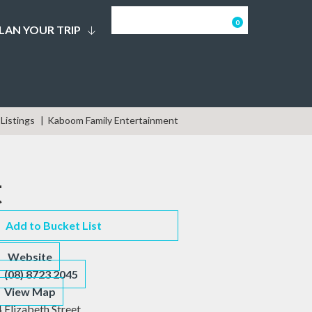
0
LAN YOUR TRIP
Listings
Kaboom Family Entertainment
t
Add to Bucket List
Website
(08) 8723 2045
View Map
4 Elizabeth Street