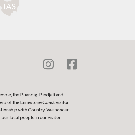
T
AS
eople, the Buandig, Bindjali and
ers of the Limestone Coast visitor
lationship with Country. We honour
our local people in our visitor