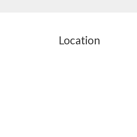
Location