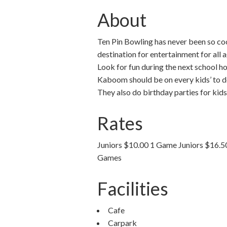
About
Ten Pin Bowling has never been so coo
destination for entertainment for all
Look for fun during the next school h
Kaboom should be on every kids’ to do
They also do birthday parties for kids
Rates
Juniors $10.00 1 Game Juniors $16.
Games
Facilities
Cafe
Carpark