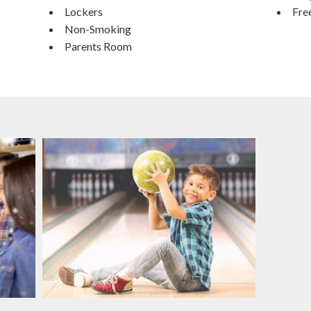
Lockers
Fre
Non-Smoking
Parents Room