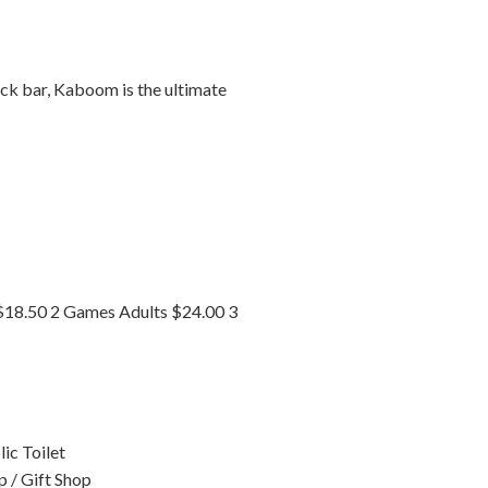
ack bar, Kaboom is the ultimate
$18.50 2 Games Adults $24.00 3
ic Toilet
p / Gift Shop