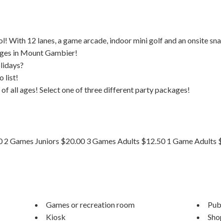
l! With 12 lanes, a game arcade, indoor mini golf and an onsite sn
 ages in Mount Gambier!
olidays?
 list!
 of all ages! Select one of three different party packages!
50 2 Games Juniors $20.00 3 Games Adults $12.50 1 Game Adults 
Games or recreation room
Publ
Kiosk
Sho