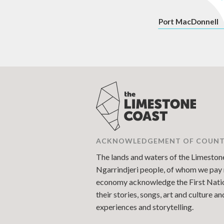
P
ort MacDonnell
ACKNOWLEDGEMENT OF COUN
The lands and waters of the Limestone 
Ngarrindjeri people, of whom we pay r
economy acknowledge the First Nations
their stories, songs, art and culture 
experiences and storytelling.