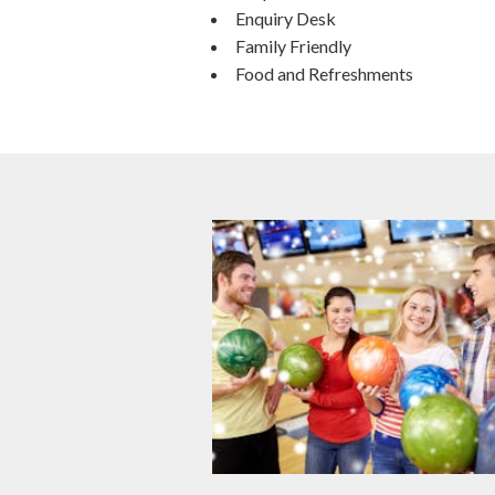
Enquiry Desk
Family Friendly
Food and Refreshments