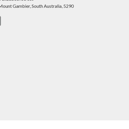
Mount Gambier,
South Australia,
5290