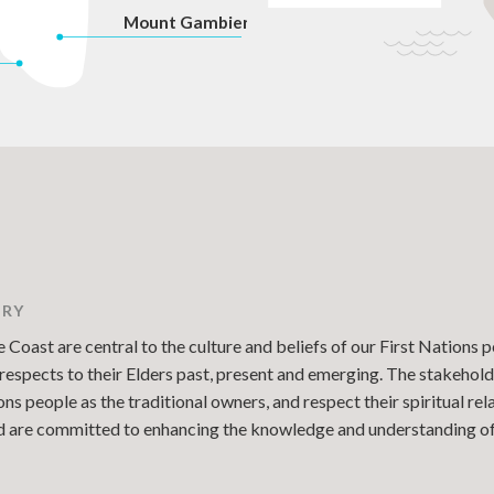
Mount Gambier
TRY
Coast are central to the culture and beliefs of our First Nations p
espects to their Elders past, present and emerging. The stakehold
 people as the traditional owners, and respect their spiritual re
and are committed to enhancing the knowledge and understanding of 