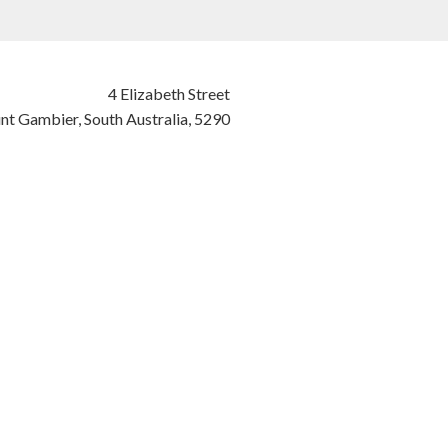
4 Elizabeth Street
nt Gambier,
South Australia,
5290