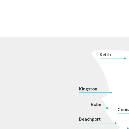
K
eith
Kingston
Robe
Coon
Beachport