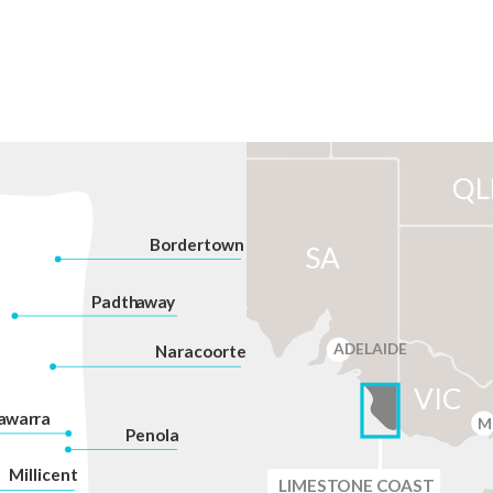
QL
Bordertown
SA
P
adth
a
w
a
y
ADELAIDE
Na
r
acoorte
VIC
a
war
r
a
M
P
enola
Millicent
LIMES
T
ONE C
O
AST