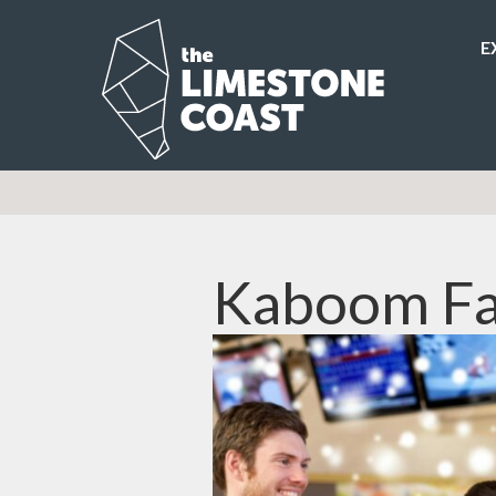
E
Kaboom Fa