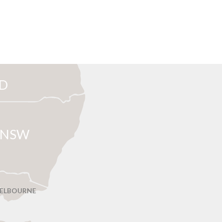
D
NSW
ELBOURNE