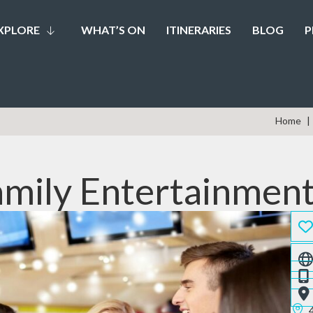
XPLORE
WHAT’S ON
ITINERARIES
BLOG
P
Home
mily Entertainmen