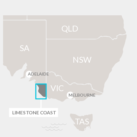
QLD
SA
NSW
ADELAIDE
VIC
MELBOURNE
LIMES
T
ONE C
O
AST
T
AS