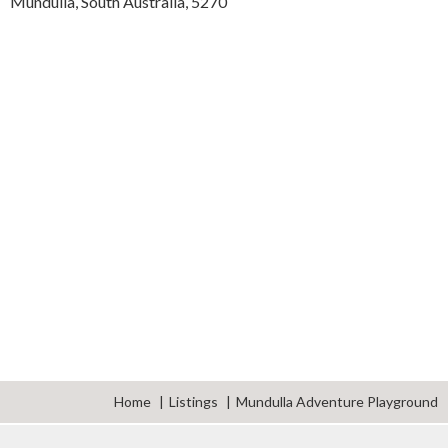
Mundulla,
South Australia,
5270
Home
Listings
Mundulla Adventure Playground