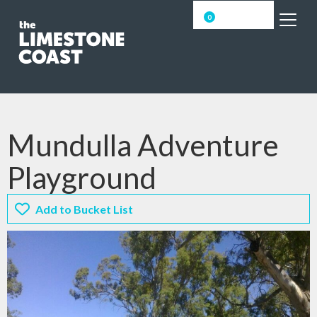
0
Mundulla Adventure
Playground
Add to Bucket List