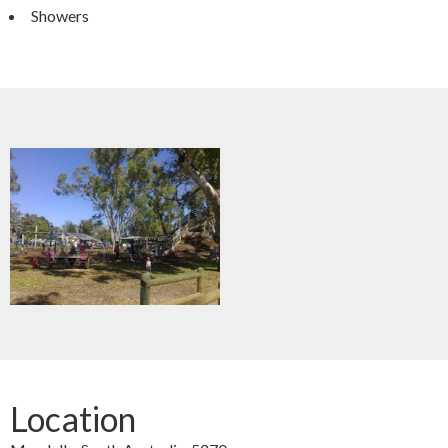
Showers
Location