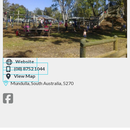
Website
(08) 8752 1044
View Map
Mundulla,
South Australia,
5270