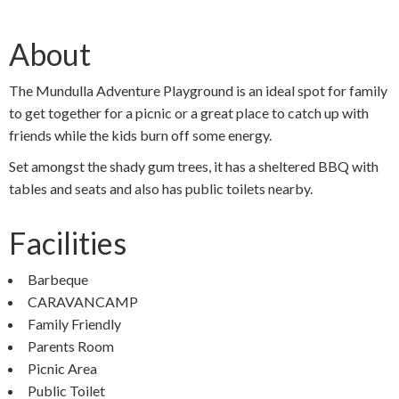
About
The Mundulla Adventure Playground is an ideal spot for family
to get together for a picnic or a great place to catch up with
friends while the kids burn off some energy.
Set amongst the shady gum trees, it has a sheltered BBQ with
tables and seats and also has public toilets nearby.
Facilities
Barbeque
CARAVANCAMP
Family Friendly
Parents Room
Picnic Area
Public Toilet