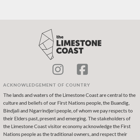
ACKNOWLEDGEMENT OF COUNTRY
The lands and waters of the Limestone Coast are central to the
culture and beliefs of our First Nations people, the Buandig,
Bindjali and Ngarrindjeri people, of whom we pay respects to
their Elders past, present and emerging. The stakeholders of
the Limestone Coast visitor economy acknowledge the First
Nations people as the traditional owners, and respect their