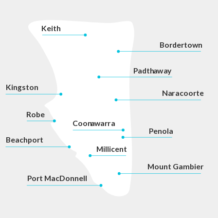
K
eith
Bordertown
P
adth
a
w
a
y
Kingston
Na
r
acoorte
Robe
Coon
a
war
r
a
P
enola
Beachport
Millicent
Mount Gambier
P
ort MacDonnell