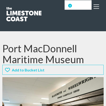
0
Port MacDonnell
Maritime Museum
Add to Bucket List