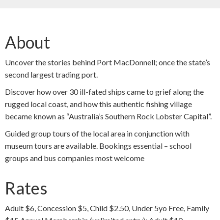
About
Uncover the stories behind Port MacDonnell; once the state’s
second largest trading port.
Discover how over 30 ill-fated ships came to grief along the
rugged local coast, and how this authentic fishing village
became known as “Australia’s Southern Rock Lobster Capital”.
Guided group tours of the local area in conjunction with
museum tours are available. Bookings essential – school
groups and bus companies most welcome
Rates
Adult $6, Concession $5, Child $2.50, Under 5yo Free, Family