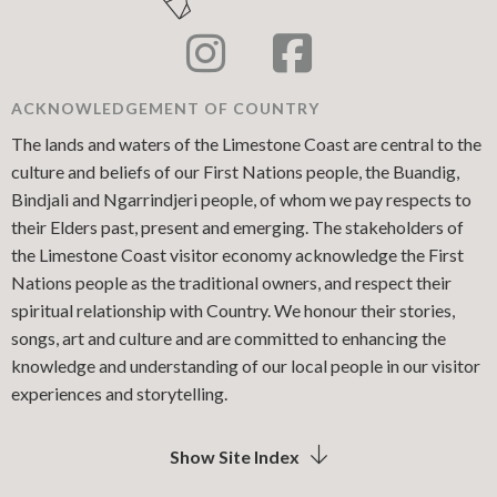
ACKNOWLEDGEMENT OF COUNTRY
The lands and waters of the Limestone Coast are central to the
culture and beliefs of our First Nations people, the Buandig,
Bindjali and Ngarrindjeri people, of whom we pay respects to
their Elders past, present and emerging. The stakeholders of
the Limestone Coast visitor economy acknowledge the First
Nations people as the traditional owners, and respect their
spiritual relationship with Country. We honour their stories,
songs, art and culture and are committed to enhancing the
knowledge and understanding of our local people in our visitor
experiences and storytelling.
Show Site Index