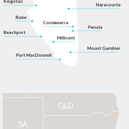
Kingston
Na
r
acoorte
Robe
Coon
a
war
r
a
P
enola
Beachport
Millicent
Mount Gambier
P
ort MacDonnell
QLD
SA