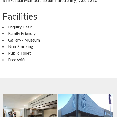
$15 Annual Membership (unlimited entry): Adult $10
Facilities
Enquiry Desk
Family Friendly
Gallery / Museum
Non-Smoking
Public Toilet
Free Wifi