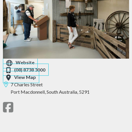
Website
(08) 8738 3000
View Map
7 Charles Street
Port Macdonnell,
South Australia,
5291