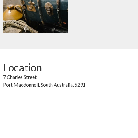
Location
7 Charles Street
Port Macdonnell,
South Australia,
5291