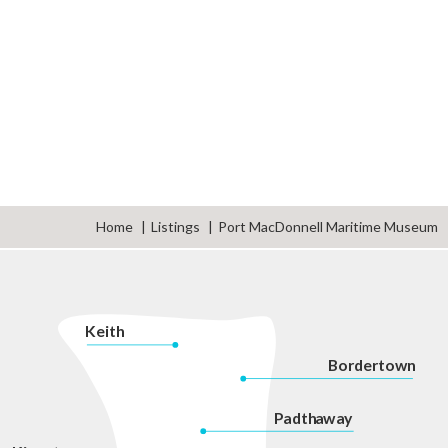
Home
Listings
Port MacDonnell Maritime Museum
K
eith
Bordertown
P
adth
a
w
a
y