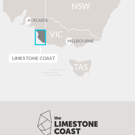
NSW
ADELAIDE
VIC
MELBOURNE
LIMES
T
ONE C
O
AST
T
AS