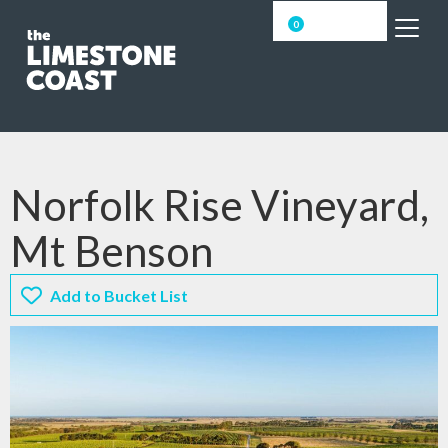
0
Norfolk Rise Vineyard,
Mt Benson
Add to Bucket List