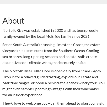
About
Norfolk Rise was established in 2000 and has been proudly
family-owned by the local McBride family since 2021.
Set on South Australia’s stunning Limestone Coast, the estate
vineyards sit just minutes from the Southern Ocean. Cooling
sea breezes, long ripening seasons and coastal soils create
distinctive cool-climate wines, made entirely onsite.
The Norfolk Rise Cellar Door is open daily from 11am – 4pm.
Drop in for a relaxed guided tasting, explore our Estate and
Maritime ranges, or book a behind-the-scenes winery tour. You
might even sample upcoming vintages with their winemaker
for an insider experience.
They’d love to welcome you—call them ahead to plan your visit.