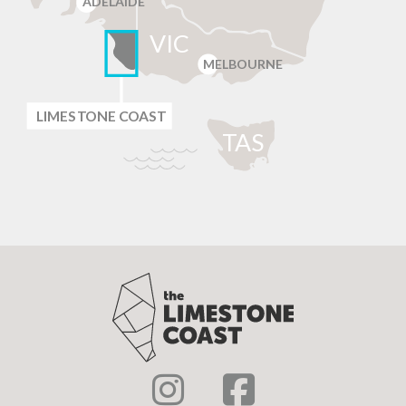
ADELAIDE
VIC
MELBOURNE
LIMES
T
ONE C
O
AST
T
AS