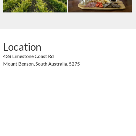
Location
438 Limestone Coast Rd
Mount Benson,
South Australia,
5275