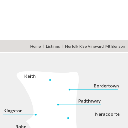
Home
Listings
Norfolk Rise Vineyard, Mt Benson
K
eith
Bordertown
P
adth
a
w
a
y
Kingston
Na
r
acoorte
Robe