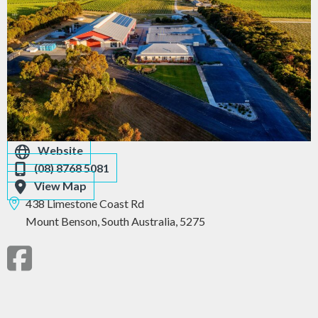
Website
(08) 8768 5081
View Map
438 Limestone Coast Rd
Mount Benson,
South Australia,
5275