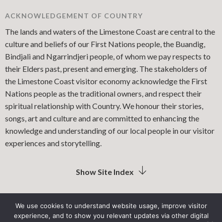
ACKNOWLEDGEMENT OF COUNTRY
The lands and waters of the Limestone Coast are central to the
culture and beliefs of our First Nations people, the Buandig,
Bindjali and Ngarrindjeri people, of whom we pay respects to
their Elders past, present and emerging. The stakeholders of
the Limestone Coast visitor economy acknowledge the First
Nations people as the traditional owners, and respect their
spiritual relationship with Country. We honour their stories,
songs, art and culture and are committed to enhancing the
knowledge and understanding of our local people in our visitor
experiences and storytelling.
Show Site Index
We use cookies to understand website usage, improve visitor
experience, and to show you relevant updates via other digital
LIMESTONE COAST LOCAL GOVERNMENT ASSOCIATION