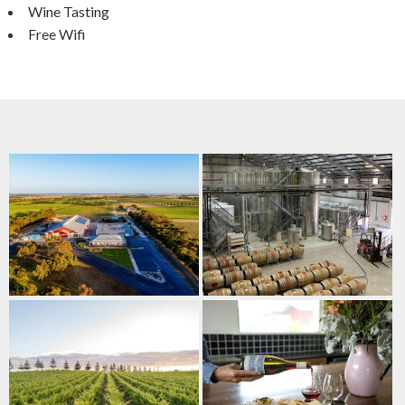
Wine Tasting
Free Wifi