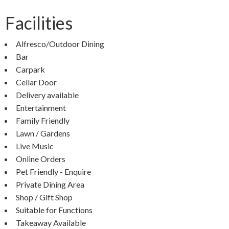
Facilities
Alfresco/Outdoor Dining
Bar
Carpark
Cellar Door
Delivery available
Entertainment
Family Friendly
Lawn / Gardens
Live Music
Online Orders
Pet Friendly - Enquire
Private Dining Area
Shop / Gift Shop
Suitable for Functions
Takeaway Available