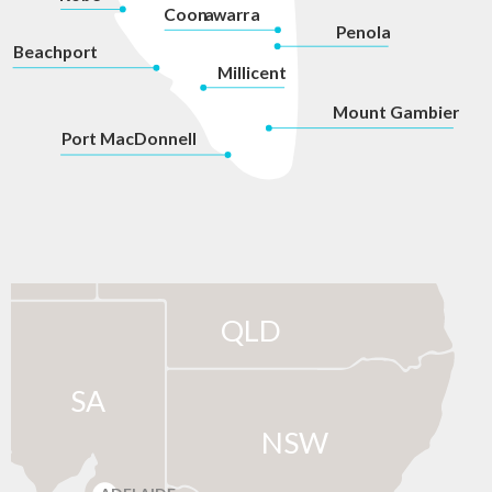
Coon
a
war
r
a
P
enola
Beachport
Millicent
Mount Gambier
P
ort MacDonnell
QLD
SA
NSW