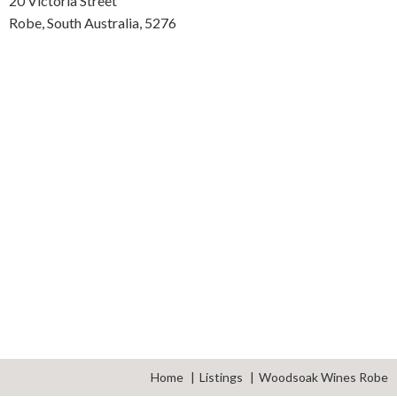
20 Victoria Street
Robe,
South Australia,
5276
Home
Listings
Woodsoak Wines Robe