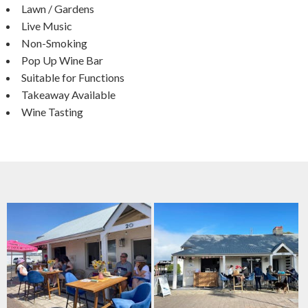
Lawn / Gardens
Live Music
Non-Smoking
Pop Up Wine Bar
Suitable for Functions
Takeaway Available
Wine Tasting