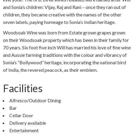
and Sonia’s children: Vijay, Raj and Rani – once they ran out of
children, they became creative with the names of the other
seven labels, paying homeage to Sonia’s Indian heritage.
Woodsoak Wine was born from Estate grown grapes grown
on their Woodsoak property which has been in their family for
70 years. Six foot five inch Will has married his love of fine wine
and Aussie farming traditions with the colour and vibrancy of
Sonia’s “Bollywood” heritage, incorporating the national bird
of India, the revered peacock, as their emblem.
Facilities
Alfresco/Outdoor Dining
Bar
Cellar Door
Delivery available
Entertainment