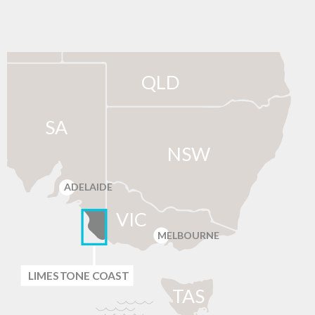
QLD
SA
NSW
ADELAIDE
VIC
MELBOURNE
LIMES
T
ONE C
O
AST
T
AS