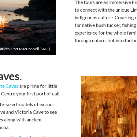
The tours are an immersive Fir
to connect with the unique L
indigenous culture. Covering e
for native bush tucker, fishing
experience for the whole famil
through nature, but into the he
tures, Port MacDonnell (SATC)
aves
.
te Caves
are prime for little
entre your first port of call.
life-sized models of extinct
ave and Victoria Cave to see
es along with ancient
auna.