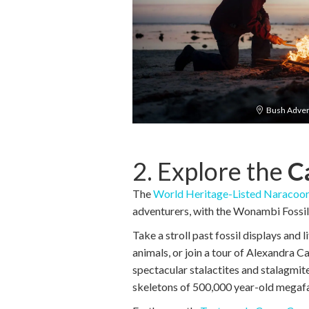
Bush Adven
2. Explore the
C
The
World Heritage-Listed Naracoor
adventurers, with the Wonambi Fossil C
Take a stroll past fossil displays and 
animals, or join a tour of Alexandra C
spectacular stalactites and stalagmit
skeletons of 500,000 year-old megaf