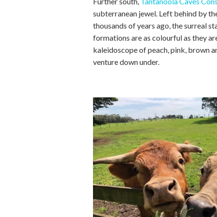
Further south,
Tantanoola Caves Cons
subterranean jewel. Left behind by th
thousands of years ago, the surreal s
formations are as colourful as they are
kaleidoscope of peach, pink, brown 
venture down under.