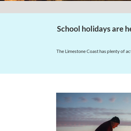
School holidays are he
The Limestone Coast has plenty of acti