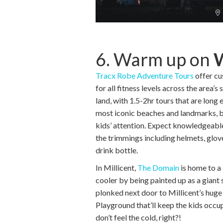
6. Warm up on
Tracx Robe Adventure Tours
offer c
for all fitness levels across the area’
land, with 1.5-2hr tours that are long
most iconic beaches and landmarks, b
kids’ attention. Expect knowledgeable 
the trimmings including helmets, glo
drink bottle.
In Millicent,
The Domain
is home to a 
cooler by being painted up as a giant s
plonked next door to Millicent’s hug
Playground that’ll keep the kids occup
don’t feel the cold, right?!