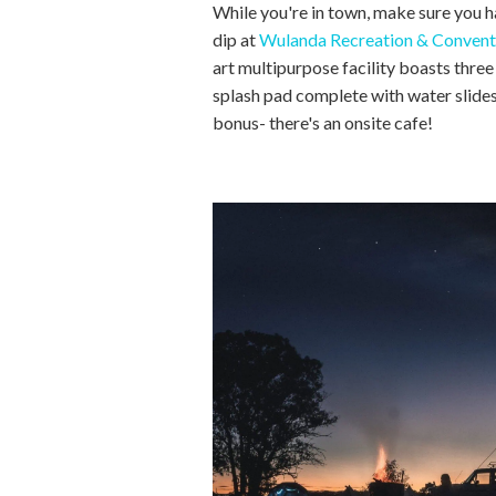
While you're in town, make sure you 
dip at
Wulanda Recreation & Convent
art multipurpose facility boasts three
splash pad complete with water slid
bonus- there's an onsite cafe!