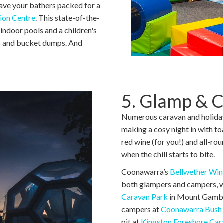
have your bathers packed for a
ion Centre
. This state-of-the-
 indoor pools and a children's
es and bucket dumps. And
5. Glamp & 
Numerous caravan and holiday 
making a cosy night in with t
red wine (for you!) and all-ro
when the chill starts to bite.
Coonawarra’s
Bellwether Win
both glampers and campers, wit
Caravan Park
in Mount Gambier
campers at
Coonawarra Bush 
pit at
Kingston Foreshore Car