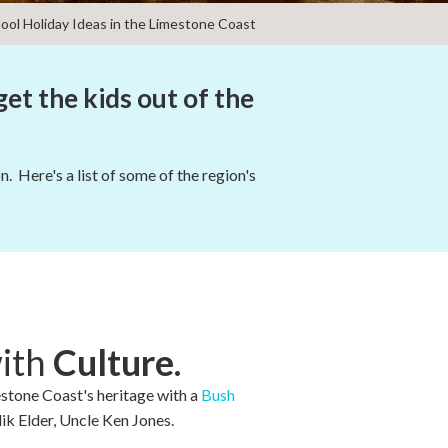
ool Holiday Ideas in the Limestone Coast
get the kids out of the
. Here's a list of some of the region's
with
Culture.
estone Coast's heritage with a
Bush
ik Elder, Uncle Ken Jones.