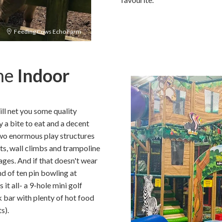
Feeding Cows Echo Farm
ome
Indoor
ll net you some quality
y a bite to eat and a decent
two enormous play structures
ts, wall climbs and trampoline
 ages. And if that doesn't wear
nd of ten pin bowling at
s it all- a 9-hole mini golf
 bar with plenty of hot food
s).