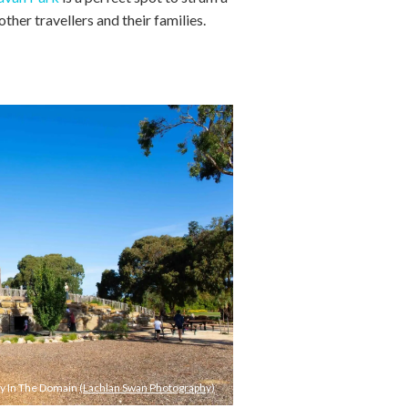
other travellers and their families.
ay In The Domain
(Lachlan Swan Photography)