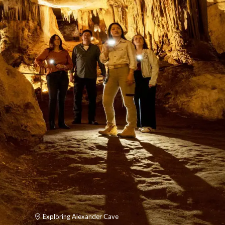
Exploring Alexander Cave