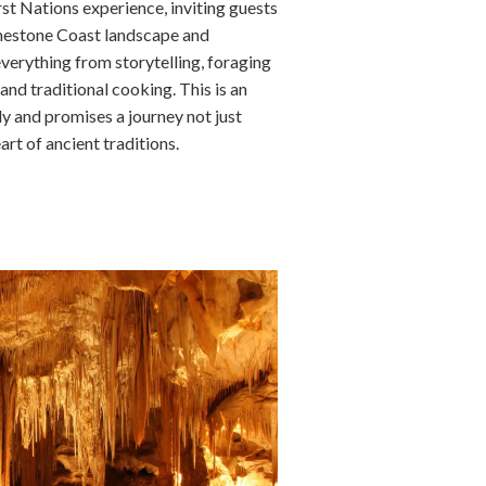
st Nations experience, inviting guests
imestone Coast landscape and
verything from storytelling, foraging
 and traditional cooking. This is an
y and promises a journey not just
art of ancient traditions.