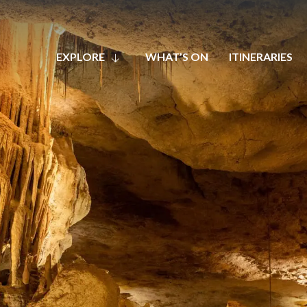
EXPLORE
WHAT’S ON
ITINERARIES