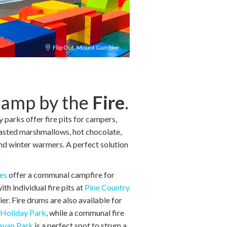
Flip Out, Mount Gambier
Camp by the
Fire
.
parks offer fire pits for campers,
oasted marshmallows, hot chocolate,
und winter warmers. A perfect solution
es
offer a communal campfire for
h individual fire pits at
Pine Country
. Fire drums are also available for
Holiday Park
, while a communal fire
avan Park
is a perfect spot to strum a