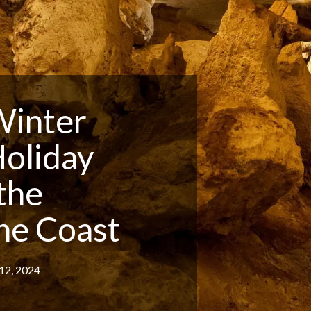
Winter
Holiday
 the
ne Coast
12, 2024