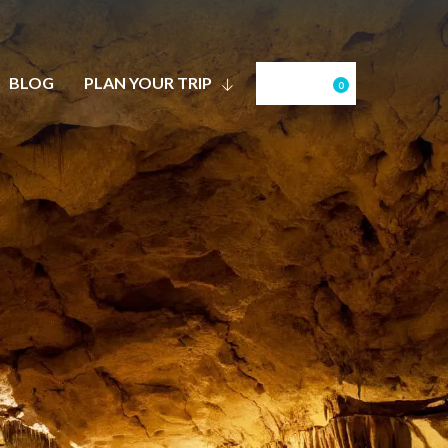
BLOG
PLAN YOUR TRIP
0