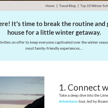
Home
Travel Blog
Top 10 Winter Sch
re! It's time to break the routine and 
house for a little winter getaway.
vities on offer to keep everyone captivated over the winter season
most family-friendly experiences…
1. Connect 
Take a deep dive into the Lim
Adventures
tour, led by Boand