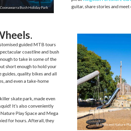
guitar, share stories and meet 
Coonawarra Bush Holiday Park
Wheels
.
ustomised guided MTB tours
s spectacular coastline and bush
 enough to take in some of the
ut short enough to hold your
guides, quality bikes and all
ves, and even a take-home
killer skate park, made even
quid! It’s also conveniently
e Nature Play Space and Mega
ied for hours. Afterall, they
Millicent Nature Pl