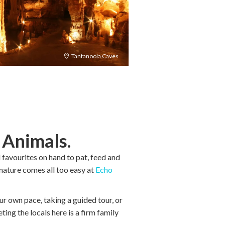
Tantanoola Caves
e
Animals.
favourites on hand to pat, feed and
 nature comes all too easy at
Echo
ur own pace, taking a guided tour, or
ting the locals here is a firm family