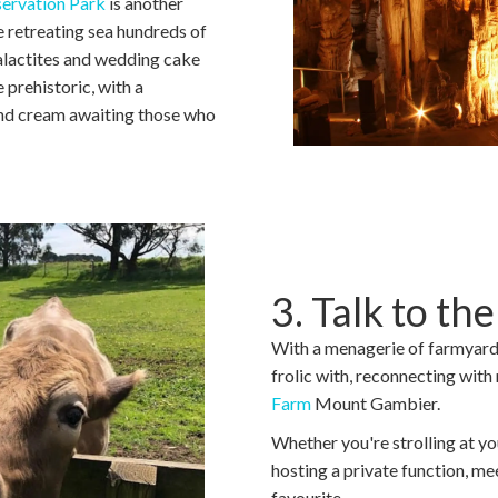
ervation Park
is another
e retreating sea hundreds of
talactites and wedding cake
 prehistoric, with a
and cream awaiting those who
3. Talk to th
With a menagerie of farmyard 
frolic with, reconnecting with
Farm
Mount Gambier.
Whether you're strolling at yo
hosting a private function, mee
favourite.