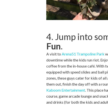
4. Jump into s
Fun
.
A visit to
Arena51 Trampoline Park
wi
downtime while the kids run riot. Enjo
coffee from the in-house café. With 
equipped with speed slides and ball pi
zones, these guys cater for kids of all
them out, finish the day off with a rou
Kaboom Entertainment
. This place ha
course, game arcade lounge and snack
and drinks (for both the kids and adult