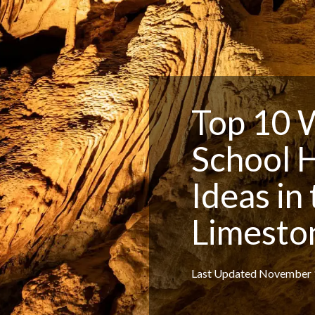
Top 10 
School 
Ideas in
Limesto
Last Updated November 