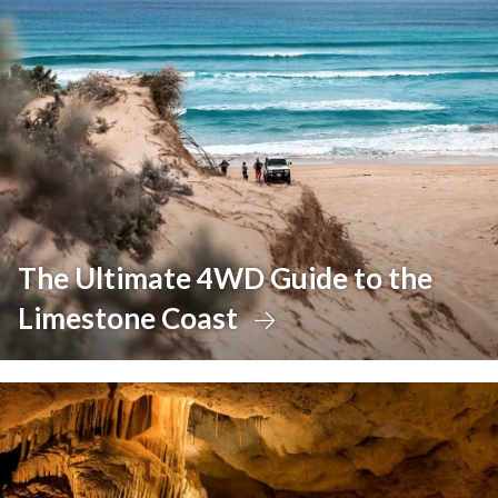
The Ultimate 4WD Guide to the
Limestone Coast