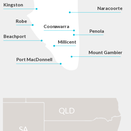
Kingston
Na
r
acoorte
Robe
Coon
a
war
r
a
P
enola
Beachport
Millicent
Mount Gambier
P
ort MacDonnell
QLD
SA