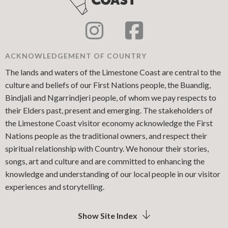
ACKNOWLEDGEMENT OF COUNTRY
The lands and waters of the Limestone Coast are central to the
culture and beliefs of our First Nations people, the Buandig,
Bindjali and Ngarrindjeri people, of whom we pay respects to
their Elders past, present and emerging. The stakeholders of
the Limestone Coast visitor economy acknowledge the First
Nations people as the traditional owners, and respect their
spiritual relationship with Country. We honour their stories,
songs, art and culture and are committed to enhancing the
knowledge and understanding of our local people in our visitor
experiences and storytelling.
Show Site Index