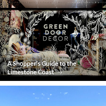
A Shopper’s Guide to the
Limestone Coast