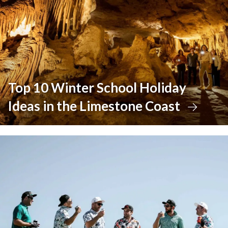
Top 10 Winter School Holiday
Ideas in the Limestone Coast