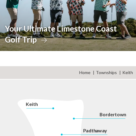
Your Ultimate Limestone Coast
Golf Trip
Home
Townships
Keith
K
eith
Bordertown
P
adth
a
w
a
y