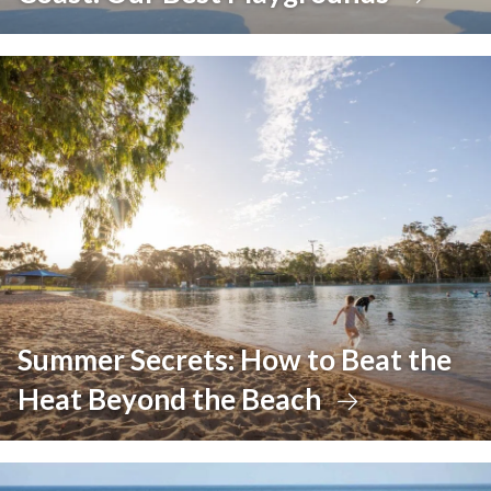
Summer Secrets: How to Beat the
Heat Beyond the Beach