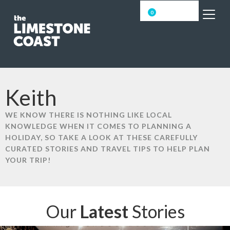
0
Keith
WE KNOW THERE IS NOTHING LIKE LOCAL
KNOWLEDGE WHEN IT COMES TO PLANNING A
HOLIDAY, SO TAKE A LOOK AT THESE CAREFULLY
CURATED STORIES AND TRAVEL TIPS TO HELP PLAN
YOUR TRIP!
Our
Latest
Stories