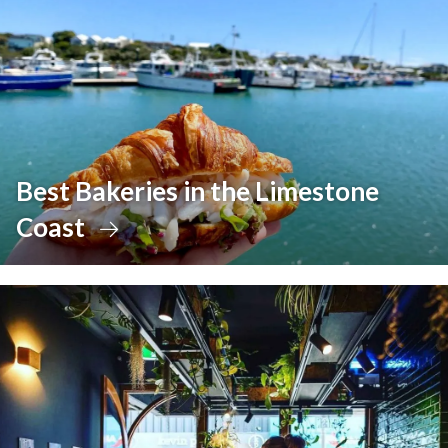
Best Bakeries in the Limestone
Coast