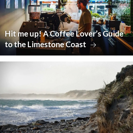
Hit me up! A Coffee Lover’s Guide
to the Limestone Coast