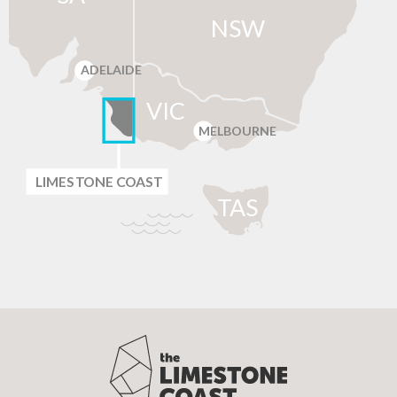
NSW
ADELAIDE
VIC
MELBOURNE
LIMES
T
ONE C
O
AST
T
AS