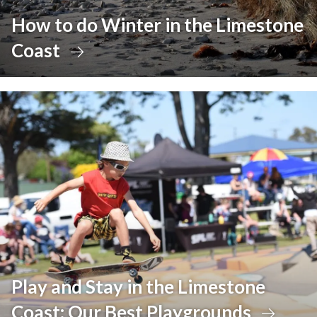
How to do Winter in the Limestone
Coast
Play and Stay in the Limestone
Coast: Our Best Playgrounds