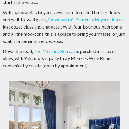
start in the vines…
With panoramic vineyard views, sun-drenched timber floors
and wall-to-wall glass,
Coonawarra’s Punters Vineyard Retreat
just oozes class and character. With four luxurious bedrooms
and all the mod-cons, this is a place to bring your mates, or just
soak in a romantic rendezvous.
Down the road,
The Menzies Retreat
is perched in a sea of
vines, with Yalumba’s equally tasty Menzies Wine Room
conveniently on site (open by appointment).