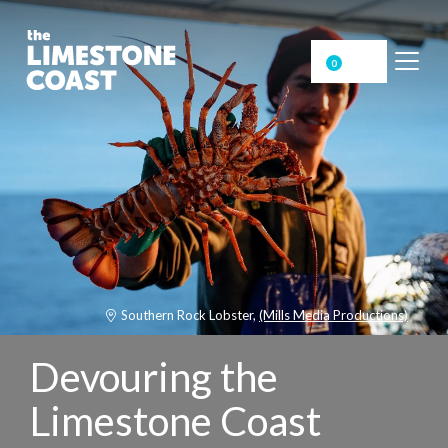
0
Southern Rock Lobster,
(Mills Media Productions)
Devouring the
Limestone Coast