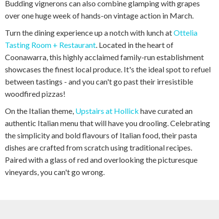
Budding vignerons can also combine glamping with grapes
over one huge week of hands-on vintage action in March.
Turn the dining experience up a notch with lunch at
Ottelia
Tasting Room + Restaurant
. Located in the heart of
Coonawarra, this highly acclaimed family-run establishment
showcases the finest local produce. It's the ideal spot to refuel
between tastings - and you can't go past their irresistible
woodfired pizzas!
On the Italian theme,
Upstairs at Hollick
have curated an
authentic Italian menu that will have you drooling. Celebrating
the simplicity and bold flavours of Italian food, their pasta
dishes are crafted from scratch using traditional recipes.
Paired with a glass of red and overlooking the picturesque
vineyards, you can't go wrong.