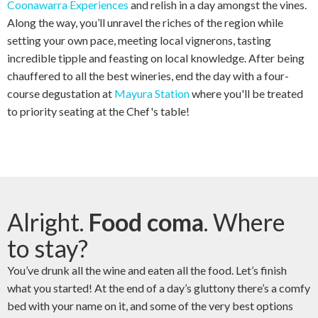
Coonawarra Experiences
and relish in a day amongst the vines.
Along the way, you’ll unravel the riches of the region while
setting your own pace, meeting local vignerons, tasting
incredible tipple and feasting on local knowledge. After being
chauffered to all the best wineries, end the day with a four-
course degustation at
Mayura Station
where you'll be treated
to priority seating at the Chef's table!
Alright.
Food coma
. Where
to stay?
You’ve drunk all the wine and eaten all the food. Let’s finish
what you started! At the end of a day’s gluttony there’s a comfy
bed with your name on it, and some of the very best options