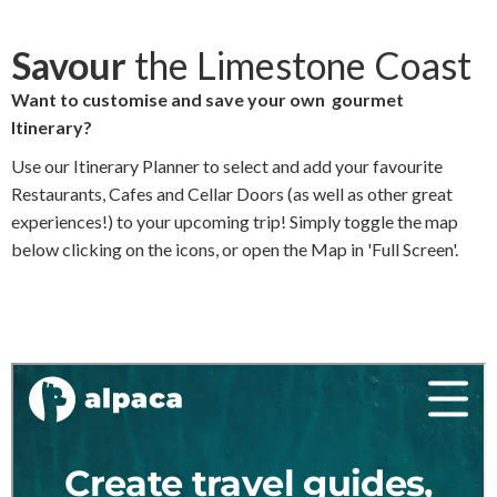
c
i
n
a
Savour
the Limestone Coast
e
t
k
i
Want to customise and save your own gourmet
Itinerary?
b
t
e
l
Use our Itinerary Planner to select and add your favourite
o
e
d
Restaurants, Cafes and Cellar Doors (as well as other great
o
r
I
experiences!) to your upcoming trip! Simply toggle the map
below clicking on the icons, or open the Map in 'Full Screen'.
k
n