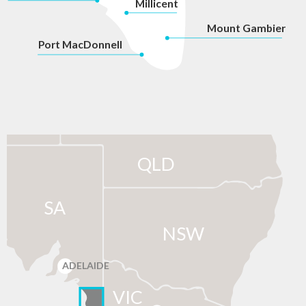
Millicent
Mount Gambier
P
ort MacDonnell
QLD
SA
NSW
ADELAIDE
VIC