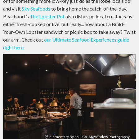
or for something more low-key just ‘do as the Robe locals do’
and visit
Sky Seafoods
to bring home the catch-of-the-day.
Beachport’s
The Lobster Pot
also dishes up local crustaceans
either fresh-cooked or live, but really... how about a Build-
Your-Own Lobster sandwich or picnic box to take away? Twist
our arm. Check out
our Ultimate Seafood Experiences guide
right here
.
Elementary By Soul Co, AK Window Photography