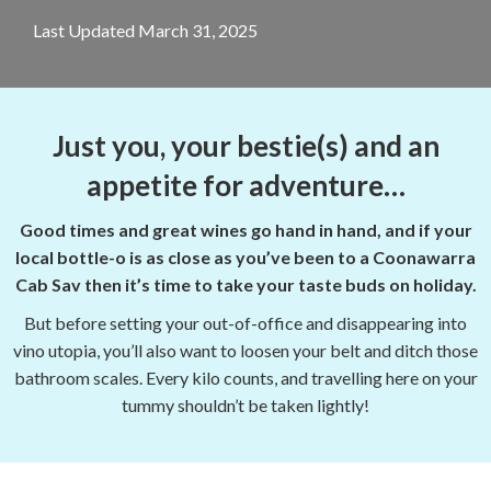
Last Updated March 31, 2025
Just you, your bestie(s) and an
appetite for adventure…
Good times and great wines go hand in hand, and if your
local bottle-o is as close as you’ve been to a Coonawarra
Cab Sav then it’s time to take your taste buds on holiday.
But before setting your out-of-office and disappearing into
vino utopia, you’ll also want to loosen your belt and ditch those
bathroom scales. Every kilo counts, and travelling here on your
tummy shouldn’t be taken lightly!