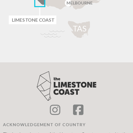
MELBOURNE
LIMES
T
ONE C
O
AST
T
AS
ACKNOWLEDGEMENT OF COUNTRY