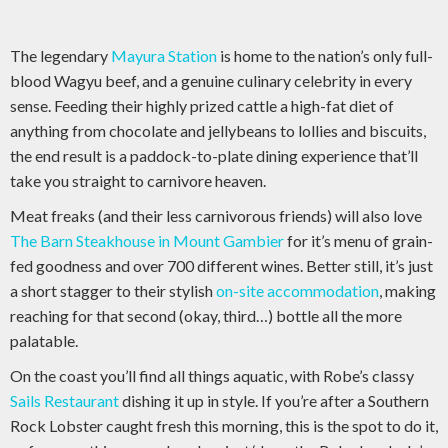
The legendary
Mayura Station
is home to the nation’s only full-
blood Wagyu beef, and a genuine culinary celebrity in every
sense. Feeding their highly prized cattle a high-fat diet of
anything from chocolate and jellybeans to lollies and biscuits,
the end result is a paddock-to-plate dining experience that’ll
take you straight to carnivore heaven.
Meat freaks (and their less carnivorous friends) will also love
The Barn Steakhouse in Mount Gambier
for it’s menu of grain-
fed goodness and over 700 different wines. Better still, it’s just
a short stagger to their stylish
on-site accommodation
, making
reaching for that second (okay, third…) bottle all the more
palatable.
On the coast you’ll find all things aquatic, with Robe’s classy
Sails Restaurant
dishing it up in style. If you’re after a Southern
Rock Lobster caught fresh this morning, this is the spot to do it,