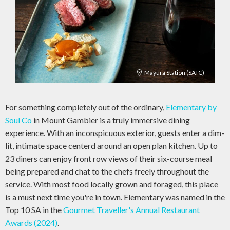
Mayura Station (SATC)
For something completely out of the ordinary,
Elementary by
Soul Co
in Mount Gambier is a truly immersive dining
experience. With an inconspicuous exterior, guests enter a dim-
lit, intimate space centerd around an open plan kitchen. Up to
23 diners can enjoy front row views of their six-course meal
being prepared and chat to the chefs freely throughout the
service. With most food locally grown and foraged, this place
is a must next time you're in town. Elementary was named in the
Top 10 SA in the
Gourmet Traveller's Annual Restaurant
Awards (2024)
.