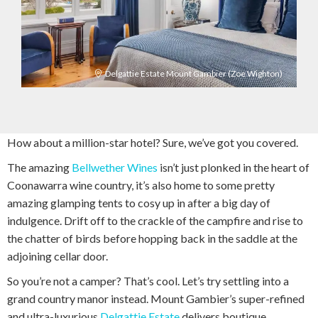
Delgattie Estate Mount Gambier (Zoe Wighton)
How about a million-star hotel? Sure, we’ve got you covered.
The amazing
Bellwether Wines
isn’t just plonked in the heart of
Coonawarra wine country, it’s also home to some pretty
amazing glamping tents to cosy up in after a big day of
indulgence. Drift off to the crackle of the campfire and rise to
the chatter of birds before hopping back in the saddle at the
adjoining cellar door.
So you’re not a camper? That’s cool. Let’s try settling into a
grand country manor instead. Mount Gambier’s super-refined
and ultra-luxurious
Delgattie Estate
delivers boutique