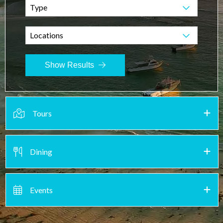
Type
Locations
Show Results
Tours
Dining
Events