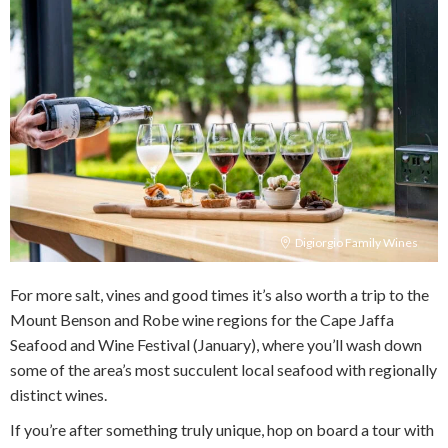
Digiorgio Family Wines
For more salt, vines and good times it’s also worth a trip to the
Mount Benson and Robe wine regions for the Cape Jaffa
Seafood and Wine Festival (January), where you’ll wash down
some of the area’s most succulent local seafood with regionally
distinct wines.
If you’re after something truly unique, hop on board a tour with