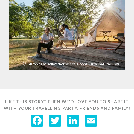
Glamping at Bellwether Wines, Coonawarra
(SATC/ATDW)
LIKE THIS STORY? THEN WE'D LOVE YOU TO SHARE IT
WITH YOUR TRAVELLING PARTY, FRIENDS AND FAMILY!
F
T
L
E
a
w
i
m