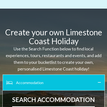
Create your own Limestone
Coast Holiday
Use the Search Function below to find local
experiences, tours, restaurants and events, and add
them to your bucketlist to create your own,
personalised Limestone Coast holiday!
Accommodation
SEARCH ACCOMMODATION