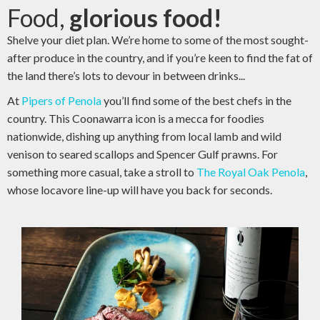
Food,
glorious food!
Shelve your diet plan. We’re home to some of the most sought-
after produce in the country, and if you’re keen to find the fat of
the land there’s lots to devour in between drinks...
At
Pipers of Penola
you’ll find some of the best chefs in the
country. This Coonawarra icon is a mecca for foodies
nationwide, dishing up anything from local lamb and wild
venison to seared scallops and Spencer Gulf prawns. For
something more casual, take a stroll to
The Royal Oak Penola
,
whose locavore line-up will have you back for seconds.