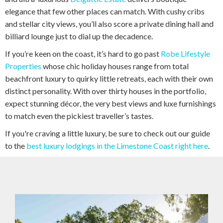
elegance that few other places can match. With cushy cribs
and stellar city views, you’ll also score a private dining hall and
billiard lounge just to dial up the decadence.
If you’re keen on the coast, it’s hard to go past
Robe Lifestyle
Properties
whose chic holiday houses range from total
beachfront luxury to quirky little retreats, each with their own
distinct personality. With over thirty houses in the portfolio,
expect stunning décor, the very best views and luxe furnishings
to match even the pickiest traveller’s tastes.
If you're craving a little luxury, be sure to check out our guide
to the
best luxury lodgings in the Limestone Coast right here
.