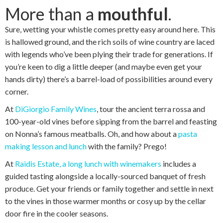
More than a
mouthful
.
Sure, wetting your whistle comes pretty easy around here. This
is hallowed ground, and the rich soils of wine country are laced
with legends who’ve been plying their trade for generations. If
you’re keen to dig a little deeper (and maybe even get your
hands dirty) there’s a barrel-load of possibilities around every
corner.
At
DiGiorgio Family Wines
, tour the ancient terra rossa and
100-year-old vines before sipping from the barrel and feasting
on Nonna’s famous meatballs. Oh, and how about a
pasta
making lesson and lunch
with the family? Prego!
At
Raidis Estate, a long lunch with winemakers
includes a
guided tasting alongside a locally-sourced banquet of fresh
produce. Get your friends or family together and settle in next
to the vines in those warmer months or cosy up by the cellar
door fire in the cooler seasons.