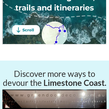
Discover more ways to
devour the
Limestone Coast.