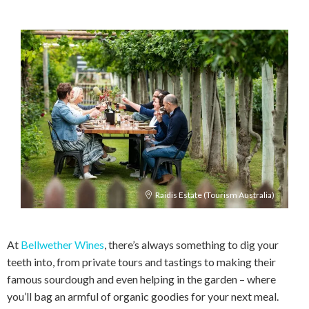
Raidis Estate (Tourism Australia)
At
Bellwether Wines
, there’s always something to dig your
teeth into, from private tours and tastings to making their
famous sourdough and even helping in the garden – where
you’ll bag an armful of organic goodies for your next meal.