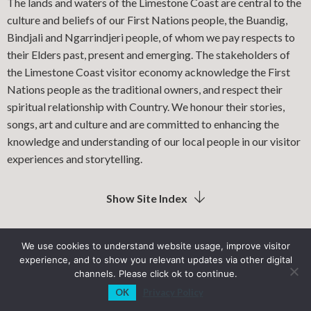
The lands and waters of the Limestone Coast are central to the
culture and beliefs of our First Nations people, the Buandig,
Bindjali and Ngarrindjeri people, of whom we pay respects to
their Elders past, present and emerging. The stakeholders of
the Limestone Coast visitor economy acknowledge the First
Nations people as the traditional owners, and respect their
spiritual relationship with Country. We honour their stories,
songs, art and culture and are committed to enhancing the
knowledge and understanding of our local people in our visitor
experiences and storytelling.
Show Site Index
We use cookies to understand website usage, improve visitor
experience, and to show you relevant updates via other digital
LIMESTONE COAST LOCAL GOVERNMENT ASSOCIATION
channels. Please click ok to continue.
OK
Privacy Policy
PRIVACY POLICY
SITEMAP
INDUSTRY RESOURCES
View Sections