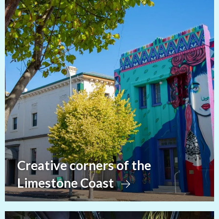
Creative corners of the
Limestone Coast