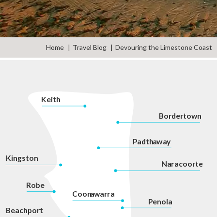
Home
Travel Blog
Devouring the Limestone Coast
K
eith
Bordertown
P
adth
a
w
a
y
Kingston
Na
r
acoorte
Robe
Coon
a
war
r
a
P
enola
Beachport