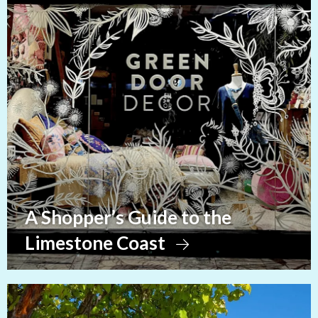
A Shopper’s Guide to the
Limestone Coast