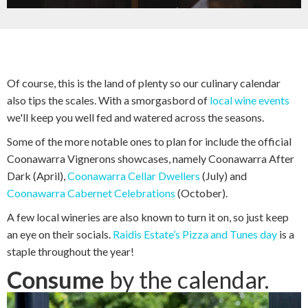
Of course, this is the land of plenty so our culinary calendar
also tips the scales. With a smorgasbord of
local wine events
we'll keep you well fed and watered across the seasons.
Some of the more notable ones to plan for include the official
Coonawarra Vignerons showcases, namely Coonawarra After
Dark (April),
Coonawarra Cellar Dwellers
(July) and
Coonawarra Cabernet Celebrations
(October).
A few local wineries are also known to turn it on, so just keep
an eye on their socials.
Raidis Estate’s Pizza and Tunes day
is a
staple throughout the year!
Consume
by the calendar.