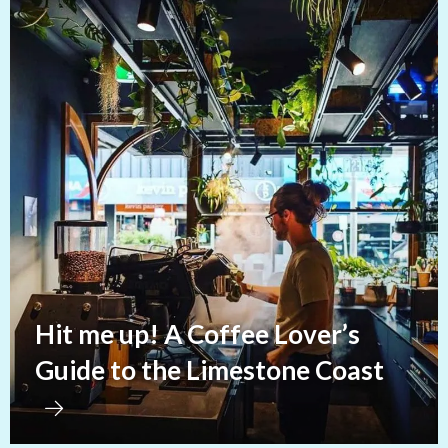
Hit me up! A Coffee Lover’s
Guide to the Limestone Coast